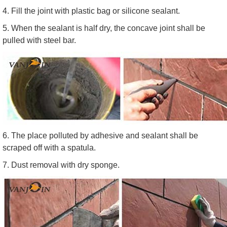
4. Fill the joint with plastic bag or silicone sealant.
5. When the sealant is half dry, the concave joint shall be
pulled with steel bar.
6. The place polluted by adhesive and sealant shall be
scraped off with a spatula.
7. Dust removal with dry sponge.