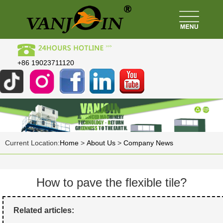
+86 19023711120
Current Location:
Home
>
About Us
>
Company News
How to pave the flexible tile?
Related articles: