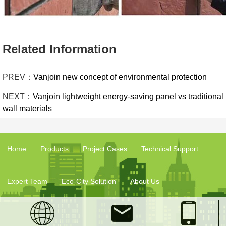
Related Information
PREV：
Vanjoin new concept of environmental protection
NEXT：
Vanjoin lightweight energy-saving panel vs traditional
wall materials
Home
Products
Project Cases
Technical Support
Expert Team
Eco-City Solution
About Us