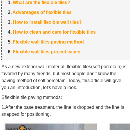
1.
What are the flexible tiles?
2.
Advantages of flexible tiles
3.
How to install flexible wall tiles?
4.
How to clean and care for flexible tiles
5.
Flexible wall tiles paving method
6.
Flexible wall tiles project cases
As a new exterior wall material, flexible tiles(soft porcelain) is
favored by many friends, but most people don't know the
paving method of soft porcelain. Today, this article will give
you an introduction, let's have a look.
Sflexible tile paving methods:
1.After the base treatment, the line is dropped and the line is
snapped for positioning.