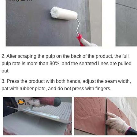
2. After scraping the pulp on the back of the product, the full
pulp rate is more than 80%, and the serrated lines are pulled
out.
3. Press the product with both hands, adjust the seam width,
pat with rubber plate, and do not press with fingers.