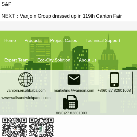
S&P
NEXT：
Vanjoin Group dressed up in 119th Canton Fair
Home
Products
Project Cases
Technical Support
Expert Team
Eco-City Solution
About Us
vanjoin.en.alibaba.com
marketing@vanjoin.com
+86(0)27 82801008
www.wallsandwichpanel.com
+86(0)27 82801003