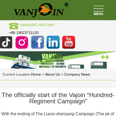
+86 19023711120
Current Location:
Home
>
About Us
>
Company News
The officially start of the Vajoin “Hundred-
Regiment Campaign”
With the ending of The Liaoxi-shenyang Campaign (The pk of