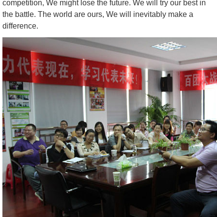
competition, We might lose the future. We will try our best in
the battle. The world are ours, We will inevitably make a
difference.