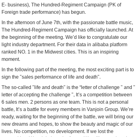
E- business), The Hundred-Regiment Campaign (PK of
Foreign trade performance) has begun.
In the afternoon of June 7th, with the passionate battle music,
The Hundred-Regiment Campaign has officially launched. At
the beginning of the meeting. We’d like to congratulate our
light industry department. For their data in alibaba platform
ranked NO. 1 in the Midwest cities. This is an inspiring
moment.
In the following part of the meeting, the most exciting part is to
sign the "sales performance of life and death".
The so-called "life and death" is the “letter of challenge " and "
letter of accepting the challenge ", It’s a competition between
6 sales men. 2 persons as one team. This is not a personal
battle, It’s a battle for every members in Vanjoin Group. We’re
ready, waiting for the beginning of the battle, we will bring our
new dreams and hopes, to show the beauty and magic of our
lives. No competition, no development. If we lost the