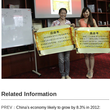
Related Information
PREV：
China's economy likely to grow by 8.3% in 2012: