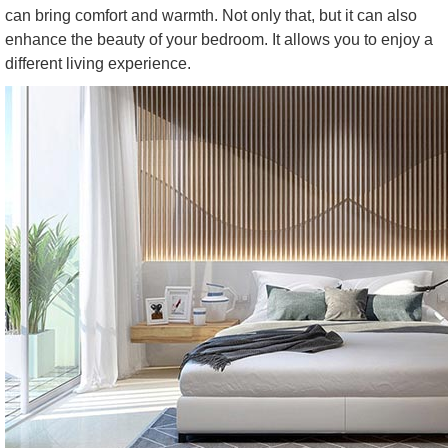
can bring comfort and warmth. Not only that, but it can also
enhance the beauty of your bedroom. It allows you to enjoy a
different living experience.