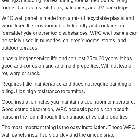
settings, including homes, dining rooms, bedrooms, living
rooms, bathrooms, kitchens, balconies, and TV backdrops.
WPC wall panel is made from a mix of recyclable plastic and
wood fiber. It is environmentally friendly and contains no
formaldehyde or other toxic substances. WPC wall panels can
be safely used in nurseries, children’s rooms, stores, and
outdoor terraces.
It has a longer service life and can last 25 to 30 years. It has
good anti-corrosion and anti-mold properties. Will not tear or
rot, warp or crack.
Requires little maintenance and does not require painting or
oiling. Has high resistance to termites.
Good insulation helps you maintain a cool room temperature.
Good sound absorption, WPC acoustic panels can absorb
noise in the room through their unique physical properties.
The most important thing is the easy installation. These WPC
wall panels install very quickly and the unique snap