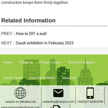
construction keeps them firmly together.
Related Information
PREV：
How to DIY a wall
NEXT：
Saudi exhibition in February 2023
Home
Products
Project Cases
Technical Support
Expert Team
Eco-City Solution
About Us
vanjoin.en.alibaba.com
marketing@vanjoin.com
+86(0)27 82801008
www.wallsandwichpanel.com