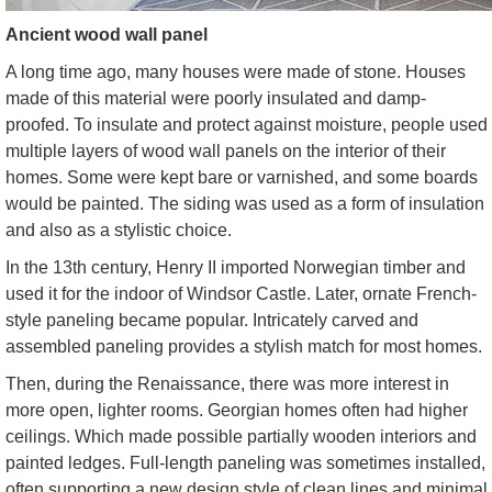
Ancient wood wall panel
A long time ago, many houses were made of stone. Houses
made of this material were poorly insulated and damp-
proofed. To insulate and protect against moisture, people used
multiple layers of wood wall panels on the interior of their
homes. Some were kept bare or varnished, and some boards
would be painted. The siding was used as a form of insulation
and also as a stylistic choice.
In the 13th century, Henry II imported Norwegian timber and
used it for the indoor of Windsor Castle. Later, ornate French-
style paneling became popular. Intricately carved and
assembled paneling provides a stylish match for most homes.
Then, during the Renaissance, there was more interest in
more open, lighter rooms. Georgian homes often had higher
ceilings. Which made possible partially wooden interiors and
painted ledges. Full-length paneling was sometimes installed,
often supporting a new design style of clean lines and minimal