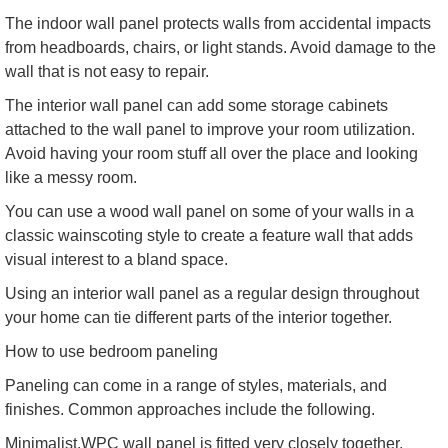
The indoor wall panel protects walls from accidental impacts
from headboards, chairs, or light stands. Avoid damage to the
wall that is not easy to repair.
The interior wall panel can add some storage cabinets
attached to the wall panel to improve your room utilization.
Avoid having your room stuff all over the place and looking
like a messy room.
You can use a wood wall panel on some of your walls in a
classic wainscoting style to create a feature wall that adds
visual interest to a bland space.
Using an interior wall panel as a regular design throughout
your home can tie different parts of the interior together.
How to use bedroom paneling
Paneling can come in a range of styles, materials, and
finishes. Common approaches include the following.
Minimalist.WPC wall panel is fitted very closely together,