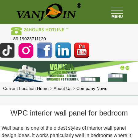
+86 19023711120
Current Location:
Home
>
About Us
>
Company News
WPC interior wall panel for bedroom
Wall panel is one of the oldest styles of interior wall panel
design ideas. It works particularly well in bedrooms where it