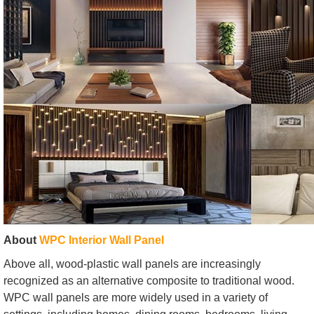
About
WPC Interior Wall Panel
Above all, wood-plastic wall panels are increasingly
recognized as an alternative composite to traditional wood.
WPC wall panels are more widely used in a variety of