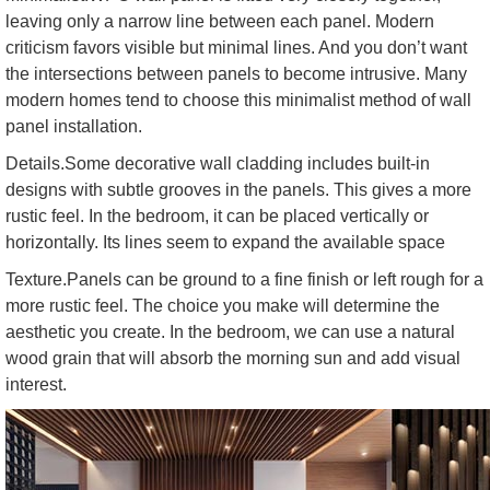
leaving only a narrow line between each panel. Modern
criticism favors visible but minimal lines. And you don’t want
the intersections between panels to become intrusive. Many
modern homes tend to choose this minimalist method of wall
panel installation.
Details.Some decorative wall cladding includes built-in
designs with subtle grooves in the panels. This gives a more
rustic feel. In the bedroom, it can be placed vertically or
horizontally. Its lines seem to expand the available space
Texture.Panels can be ground to a fine finish or left rough for a
more rustic feel. The choice you make will determine the
aesthetic you create. In the bedroom, we can use a natural
wood grain that will absorb the morning sun and add visual
interest.