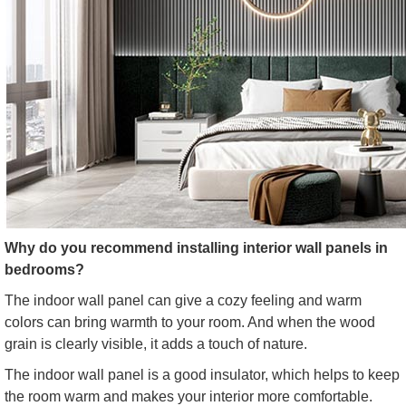
Why do you recommend installing interior wall panels in
bedrooms?
The indoor wall panel can give a cozy feeling and warm
colors can bring warmth to your room. And when the wood
grain is clearly visible, it adds a touch of nature.
The indoor wall panel is a good insulator, which helps to keep
the room warm and makes your interior more comfortable.