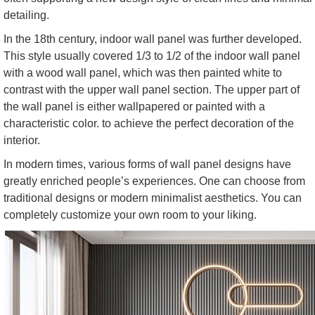
detailing.
In the 18th century, indoor wall panel was further developed.
This style usually covered 1/3 to 1/2 of the indoor wall panel
with a wood wall panel, which was then painted white to
contrast with the upper wall panel section. The upper part of
the wall panel is either wallpapered or painted with a
characteristic color. to achieve the perfect decoration of the
interior.
In modern times, various forms of wall panel designs have
greatly enriched people’s experiences. One can choose from
traditional designs or modern minimalist aesthetics. You can
completely customize your own room to your liking.