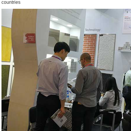
countries