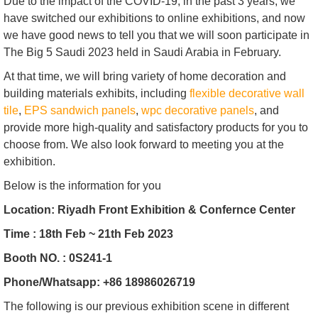
Due to the impact of the COVID-19, in the past 3 years, we
have switched our exhibitions to online exhibitions, and now
we have good news to tell you that we will soon participate in
The Big 5 Saudi 2023 held in Saudi Arabia in February.
At that time, we will bring variety of home decoration and
building materials exhibits, including
flexible decorative wall
tile
,
EPS sandwich panels
,
wpc decorative panels
, and
provide more high-quality and satisfactory products for you to
choose from. We also look forward to meeting you at the
exhibition.
Below is the information for you
Location: Riyadh Front Exhibition & Confernce Center
Time : 18th Feb ~ 21th Feb 2023
Booth NO. : 0S241-1
Phone/Whatsapp: +86 18986026719
The following is our previous exhibition scene in different