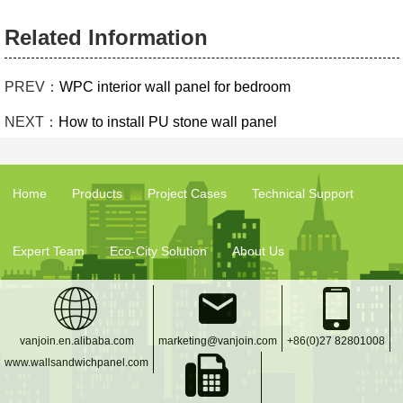
Related Information
PREV：
WPC interior wall panel for bedroom
NEXT：
How to install PU stone wall panel
Home
Products
Project Cases
Technical Support
Expert Team
Eco-City Solution
About Us
vanjoin.en.alibaba.com
marketing@vanjoin.com
+86(0)27 82801008
www.wallsandwichpanel.com