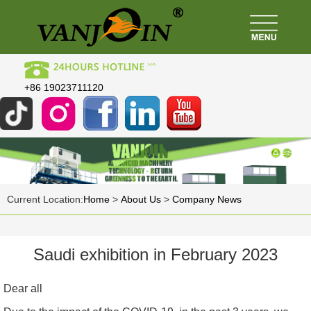
+86 19023711120
Current Location:
Home
>
About Us
>
Company News
Saudi exhibition in February 2023
Dear all