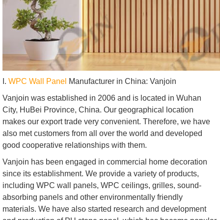
I.
WPC Wall Panel
Manufacturer in China: Vanjoin
Vanjoin was established in 2006 and is located in Wuhan
City, HuBei Province, China. Our geographical location
makes our export trade very convenient. Therefore, we have
also met customers from all over the world and developed
good cooperative relationships with them.
Vanjoin has been engaged in commercial home decoration
since its establishment. We provide a variety of products,
including WPC wall panels, WPC ceilings, grilles, sound-
absorbing panels and other environmentally friendly
materials. We have also started research and development