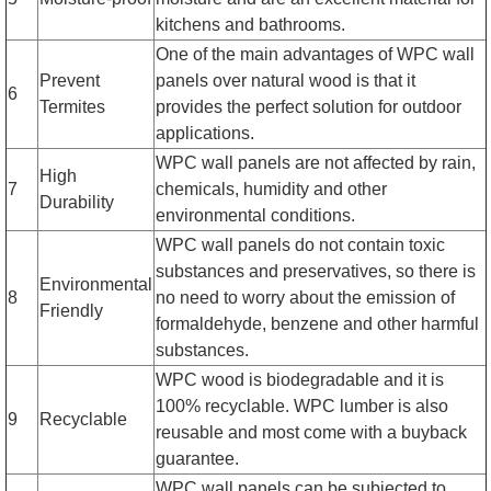
kitchens and bathrooms.
One of the main advantages of WPC wall
Prevent
panels over natural wood is that it
6
Termites
provides the perfect solution for outdoor
applications.
WPC wall panels are not affected by rain,
High
7
chemicals, humidity and other
Durability
environmental conditions.
WPC wall panels do not contain toxic
substances and preservatives, so there is
Environmental
8
no need to worry about the emission of
Friendly
formaldehyde, benzene and other harmful
substances.
WPC wood is biodegradable and it is
100% recyclable. WPC lumber is also
9
Recyclable
reusable and most come with a buyback
guarantee.
WPC wall panels can be subjected to