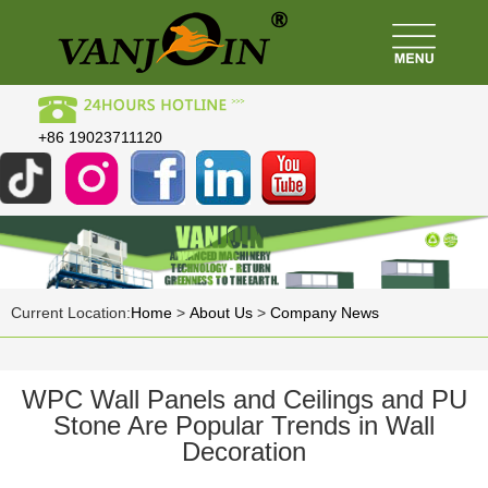
+86 19023711120
Current Location:
Home
>
About Us
>
Company News
WPC Wall Panels and Ceilings and PU
Stone Are Popular Trends in Wall
Decoration