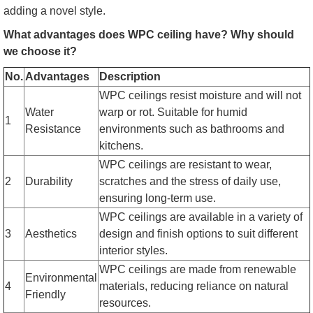
adding a novel style.
What advantages does WPC ceiling have? Why should
we choose it?
No.
Advantages
Description
WPC ceilings resist moisture and will not
Water
warp or rot. Suitable for humid
1
Resistance
environments such as bathrooms and
kitchens.
WPC ceilings are resistant to wear,
2
Durability
scratches and the stress of daily use,
ensuring long-term use.
WPC ceilings are available in a variety of
3
Aesthetics
design and finish options to suit different
interior styles.
WPC ceilings are made from renewable
Environmental
4
materials, reducing reliance on natural
Friendly
resources.