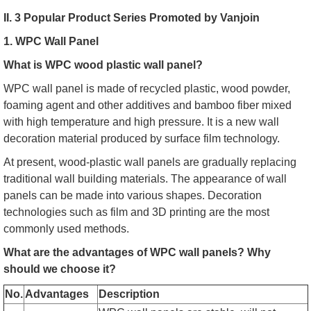
II. 3 Popular Product Series Promoted by Vanjoin
1. WPC Wall Panel
What is WPC wood plastic wall panel?
WPC wall panel is made of recycled plastic, wood powder,
foaming agent and other additives and bamboo fiber mixed
with high temperature and high pressure. It is a new wall
decoration material produced by surface film technology.
At present, wood-plastic wall panels are gradually replacing
traditional wall building materials. The appearance of wall
panels can be made into various shapes. Decoration
technologies such as film and 3D printing are the most
commonly used methods.
What are the advantages of WPC wall panels? Why
should we choose it?
No.
Advantages
Description