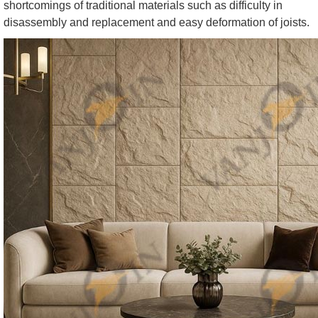
shortcomings of traditional materials such as difficulty in
disassembly and replacement and easy deformation of joists.