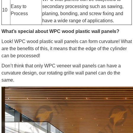
Easy to
secondary processing such as sawing,
10
Process
planing, bonding, and screw fixing and
have a wide range of applications.
What’s special about WPC wood plastic wall panels?
Look! WPC wood plastic wall panels can form curvature! What
are the benefits of this, it means that the edge of the cylinder
can be processed!
Don’t think that only WPC veneer wall panels can have a
curvature design, our rotating grille wall panel can do the
same.