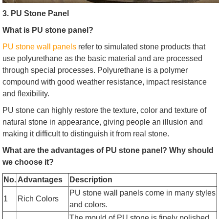
3. PU Stone Panel
What is PU stone panel?
PU stone wall panels
refer to simulated stone products that
use polyurethane as the basic material and are processed
through special processes. Polyurethane is a polymer
compound with good weather resistance, impact resistance
and flexibility.
PU stone can highly restore the texture, color and texture of
natural stone in appearance, giving people an illusion and
making it difficult to distinguish it from real stone.
What are the advantages of PU stone panel? Why should
we choose it?
No.
Advantages
Description
PU stone wall panels come in many styles
1
Rich Colors
and colors.
The mould of PU stone is finely polished