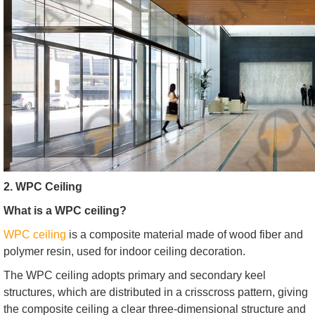
2. WPC Ceiling
What is a WPC ceiling?
WPC ceiling
is a composite material made of wood fiber and
polymer resin, used for indoor ceiling decoration.
The WPC ceiling adopts primary and secondary keel
structures, which are distributed in a crisscross pattern, giving
the composite ceiling a clear three-dimensional structure and