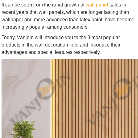
It can be seen from the rapid growth of
wall panel
sales in
recent years that wall panels, which are longer lasting than
wallpaper and more advanced than latex paint, have become
increasingly popular among consumers.
Today, Vanjoin will introduce you to the 3 most popular
products in the wall decoration field and introduce their
advantages and special features respectively.