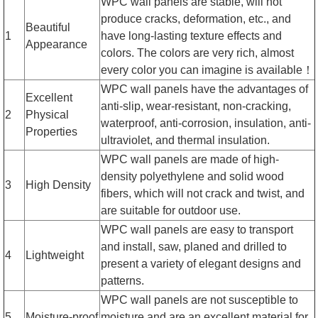
WPC wall panels are stable, will not
produce cracks, deformation, etc., and
Beautiful
1
have long-lasting texture effects and
Appearance
colors. The colors are very rich, almost
every color you can imagine is available！
WPC wall panels have the advantages of
Excellent
anti-slip, wear-resistant, non-cracking,
2
Physical
waterproof, anti-corrosion, insulation, anti-
Properties
ultraviolet, and thermal insulation.
WPC wall panels are made of high-
density polyethylene and solid wood
3
High Density
fibers, which will not crack and twist, and
are suitable for outdoor use.
WPC wall panels are easy to transport
and install, saw, planed and drilled to
4
Lightweight
present a variety of elegant designs and
patterns.
WPC wall panels are not susceptible to
5
Moisture-proof
moisture and are an excellent material for