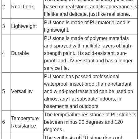
2
Real Look
based on real stone, and its appearance is
lifelike and delicate, just like real stone.
PU stone is made of PU material and is
3
Lightweight
lightweight.
PU stone is made of polymer materials
and sprayed with multiple layers of high-
4
Durable
strength paint. It is acid-resistant, sun-
proof, and UV-resistant and has a longer
service life.
PU stone has passed professional
waterproof, insect-proof, flame-retardant
5
Versatility
and wind-proof tests and can be used on
almost any flat substrate indoors, in
basements and outdoors.
The temperature resistance of PU stone is
Temperature
6
between minus 20 degrees and 120
Resistance
degrees.
The synthesis of PU stone does not