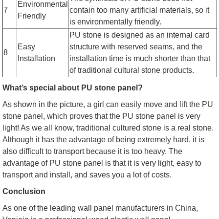
Environmental
7
contain too many artificial materials, so it
Friendly
is environmentally friendly.
PU stone is designed as an internal card
Easy
structure with reserved seams, and the
8
Installation
installation time is much shorter than that
of traditional cultural stone products.
What’s special about PU stone panel?
As shown in the picture, a girl can easily move and lift the PU
stone panel, which proves that the PU stone panel is very
light! As we all know, traditional cultured stone is a real stone.
Although it has the advantage of being extremely hard, it is
also difficult to transport because it is too heavy. The
advantage of PU stone panel is that it is very light, easy to
transport and install, and saves you a lot of costs.
Conclusion
As one of the leading wall panel manufacturers in China,