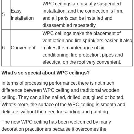
WPC ceilings are usually suspended
Easy
installation, and the connection is firm,
5
Installation
and all parts can be installed and
disassembled repeatedly.
WPC ceilings make the placement of
ventilation and fire sprinklers easier. It also
6
Convenient
makes the maintenance of air
conditioning, fire protection, pipes and
electrical on the roof very convenient.
What’s so special about WPC ceilings?
In terms of processing performance, there is not much
difference between WPC ceiling and traditional wooden
ceiling. They can all be nailed, drilled, cut, glued or bolted.
What’s more, the surface of the WPC ceiling is smooth and
delicate, without the need for sanding and painting.
The new WPC ceiling has been welcomed by many
decoration practitioners because it overcomes the