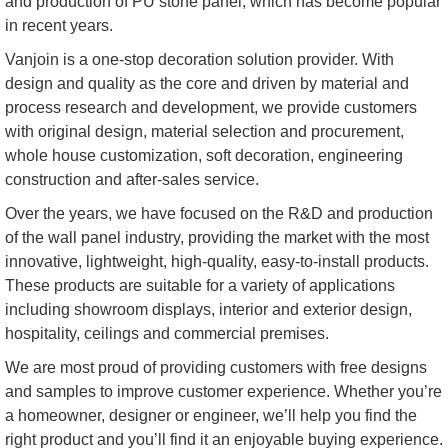
and production of PU stone panel, which has become popular
in recent years.
Vanjoin is a one-stop decoration solution provider. With
design and quality as the core and driven by material and
process research and development, we provide customers
with original design, material selection and procurement,
whole house customization, soft decoration, engineering
construction and after-sales service.
Over the years, we have focused on the R&D and production
of the wall panel industry, providing the market with the most
innovative, lightweight, high-quality, easy-to-install products.
These products are suitable for a variety of applications
including showroom displays, interior and exterior design,
hospitality, ceilings and commercial premises.
We are most proud of providing customers with free designs
and samples to improve customer experience. Whether you’re
a homeowner, designer or engineer, we’ll help you find the
right product and you’ll find it an enjoyable buying experience.