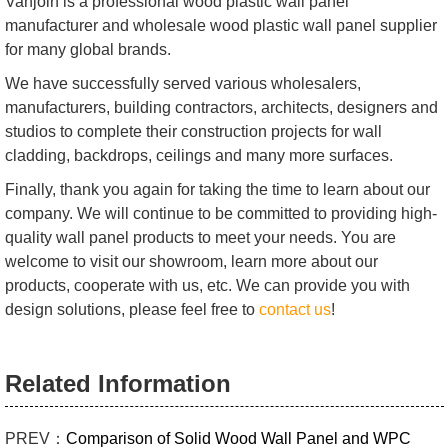
Vanjoin is a professional wood plastic wall panel
manufacturer and wholesale wood plastic wall panel supplier
for many global brands.
We have successfully served various wholesalers,
manufacturers, building contractors, architects, designers and
studios to complete their construction projects for wall
cladding, backdrops, ceilings and many more surfaces.
Finally, thank you again for taking the time to learn about our
company. We will continue to be committed to providing high-
quality wall panel products to meet your needs. You are
welcome to visit our showroom, learn more about our
products, cooperate with us, etc. We can provide you with
design solutions, please feel free to
contact us
!
Related Information
PREV：
Comparison of Solid Wood Wall Panel and WPC