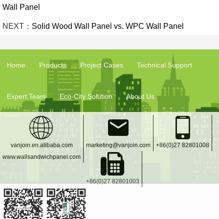
Wall Panel
NEXT：
Solid Wood Wall Panel vs. WPC Wall Panel
Home
Products
Project Cases
Technical Support
Expert Team
Eco-City Solution
About Us
vanjoin.en.alibaba.com
marketing@vanjoin.com
+86(0)27 82801008
www.wallsandwichpanel.com
+86(0)27 82801003