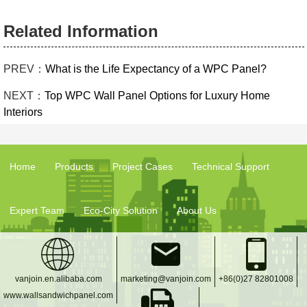
Related Information
PREV：
What is the Life Expectancy of a WPC Panel?
NEXT：
Top WPC Wall Panel Options for Luxury Home
Interiors
Home
Products
Project Cases
Technical Support
Expert Team
Eco-City Solution
About Us
vanjoin.en.alibaba.com
marketing@vanjoin.com
+86(0)27 82801008
www.wallsandwichpanel.com