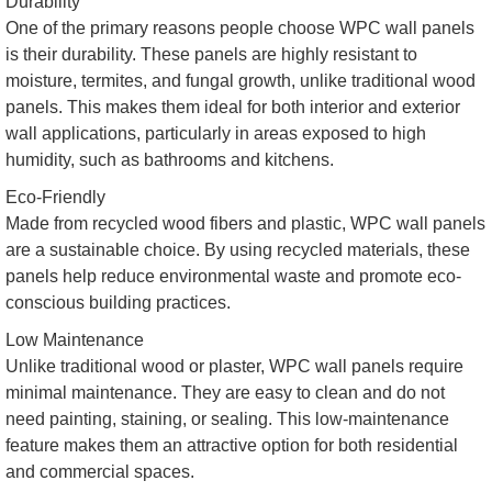
Durability
One of the primary reasons people choose WPC wall panels
is their durability. These panels are highly resistant to
moisture, termites, and fungal growth, unlike traditional wood
panels. This makes them ideal for both interior and exterior
wall applications, particularly in areas exposed to high
humidity, such as bathrooms and kitchens.
Eco-Friendly
Made from recycled wood fibers and plastic, WPC wall panels
are a sustainable choice. By using recycled materials, these
panels help reduce environmental waste and promote eco-
conscious building practices.
Low Maintenance
Unlike traditional wood or plaster, WPC wall panels require
minimal maintenance. They are easy to clean and do not
need painting, staining, or sealing. This low-maintenance
feature makes them an attractive option for both residential
and commercial spaces.