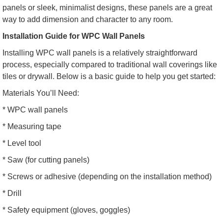
panels or sleek, minimalist designs, these panels are a great
way to add dimension and character to any room.
Installation Guide for WPC Wall Panels
Installing WPC wall panels is a relatively straightforward
process, especially compared to traditional wall coverings like
tiles or drywall. Below is a basic guide to help you get started:
Materials You’ll Need:
* WPC wall panels
* Measuring tape
* Level tool
* Saw (for cutting panels)
* Screws or adhesive (depending on the installation method)
* Drill
* Safety equipment (gloves, goggles)