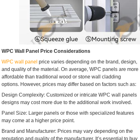
WPC Wall Panel Price Considerations
WPC wall panel
price varies depending on the brand, design,
and quality of the material. On average, WPC panels are more
affordable than traditional wood or stone wall cladding
options. However, prices may differ based on factors such as:
Design Complexity: Customized or intricate WPC wall panels
designs may cost more due to the additional work involved.
Panel Size: Larger panels or those with specialized features
may come at a higher price point.
Brand and Manufacturer: Prices may vary depending on the
reputation and quality of the manufacturer. It’s essential to buy