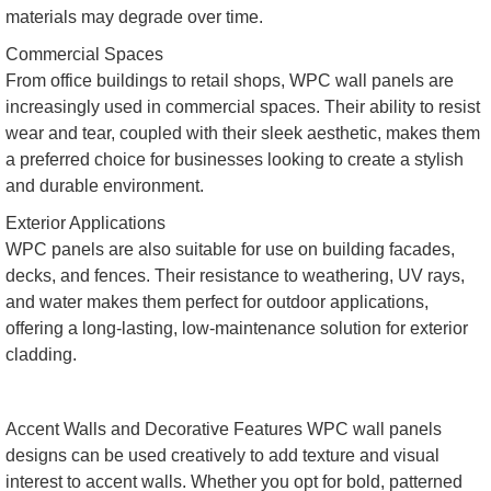
materials may degrade over time.
Commercial Spaces
From office buildings to retail shops, WPC wall panels are
increasingly used in commercial spaces. Their ability to resist
wear and tear, coupled with their sleek aesthetic, makes them
a preferred choice for businesses looking to create a stylish
and durable environment.
Exterior Applications
WPC panels are also suitable for use on building facades,
decks, and fences. Their resistance to weathering, UV rays,
and water makes them perfect for outdoor applications,
offering a long-lasting, low-maintenance solution for exterior
cladding.
Accent Walls and Decorative Features WPC wall panels
designs can be used creatively to add texture and visual
interest to accent walls. Whether you opt for bold, patterned