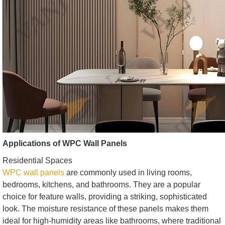
Applications of WPC Wall Panels
Residential Spaces
WPC wall panels
are commonly used in living rooms,
bedrooms, kitchens, and bathrooms. They are a popular
choice for feature walls, providing a striking, sophisticated
look. The moisture resistance of these panels makes them
ideal for high-humidity areas like bathrooms, where traditional