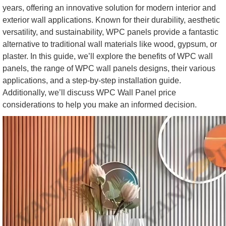
years, offering an innovative solution for modern interior and
exterior wall applications. Known for their durability, aesthetic
versatility, and sustainability, WPC panels provide a fantastic
alternative to traditional wall materials like wood, gypsum, or
plaster. In this guide, we’ll explore the benefits of WPC wall
panels, the range of WPC wall panels designs, their various
applications, and a step-by-step installation guide.
Additionally, we’ll discuss WPC Wall Panel price
considerations to help you make an informed decision.