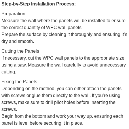
Step-by-Step Installation Process:
Preparation
Measure the wall where the panels will be installed to ensure
the correct quantity of WPC wall panels.
Prepare the surface by cleaning it thoroughly and ensuring it’s
dry and smooth.
Cutting the Panels
If necessary, cut the WPC wall panels to the appropriate size
using a saw. Measure the wall carefully to avoid unnecessary
cutting.
Fixing the Panels
Depending on the method, you can either attach the panels
with screws or glue them directly to the wall. If you’re using
screws, make sure to drill pilot holes before inserting the
screws.
Begin from the bottom and work your way up, ensuring each
panel is level before securing it in place.