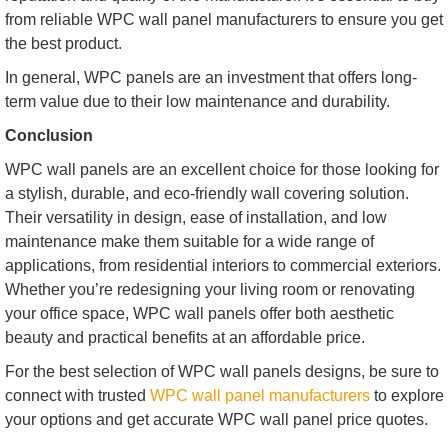
from reliable WPC wall panel manufacturers to ensure you get
the best product.
In general, WPC panels are an investment that offers long-
term value due to their low maintenance and durability.
Conclusion
WPC wall panels are an excellent choice for those looking for
a stylish, durable, and eco-friendly wall covering solution.
Their versatility in design, ease of installation, and low
maintenance make them suitable for a wide range of
applications, from residential interiors to commercial exteriors.
Whether you’re redesigning your living room or renovating
your office space, WPC wall panels offer both aesthetic
beauty and practical benefits at an affordable price.
For the best selection of WPC wall panels designs, be sure to
connect with trusted
WPC wall panel manufacturers
to explore
your options and get accurate WPC wall panel price quotes.