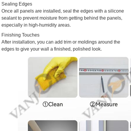
Sealing Edges
Once all panels are installed, seal the edges with a silicone
sealant to prevent moisture from getting behind the panels,
especially in high-humidity areas.
Finishing Touches
After installation, you can add trim or moldings around the
edges to give your wall a finished, polished look.