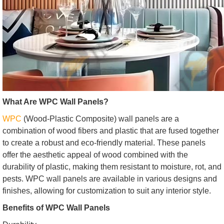
What Are WPC Wall Panels?
WPC
(Wood-Plastic Composite) wall panels are a
combination of wood fibers and plastic that are fused together
to create a robust and eco-friendly material. These panels
offer the aesthetic appeal of wood combined with the
durability of plastic, making them resistant to moisture, rot, and
pests. WPC wall panels are available in various designs and
finishes, allowing for customization to suit any interior style.
Benefits of WPC Wall Panels