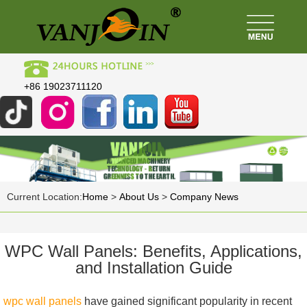
+86 19023711120
Current Location:
Home
>
About Us
>
Company News
WPC Wall Panels: Benefits, Applications,
and Installation Guide
wpc wall panels
have gained significant popularity in recent