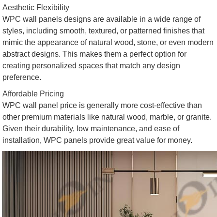
Aesthetic Flexibility
WPC wall panels designs are available in a wide range of
styles, including smooth, textured, or patterned finishes that
mimic the appearance of natural wood, stone, or even modern
abstract designs. This makes them a perfect option for
creating personalized spaces that match any design
preference.
Affordable Pricing
WPC wall panel price is generally more cost-effective than
other premium materials like natural wood, marble, or granite.
Given their durability, low maintenance, and ease of
installation, WPC panels provide great value for money.