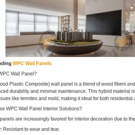
nding
WPC Wall Panels
 WPC Wall Panel?
d Plastic Composite) wall panel is a blend of wood fibers and p
ced durability and minimal maintenance. This hybrid material is 
ues like termites and mold, making it ideal for both residential 
e WPC Wall Panel Interior Solutions?
nels are increasingly favored for interior decoration due to the
y: Resistant to wear and tear.