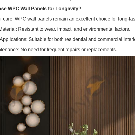
e WPC Wall Panels for Longevity?
r care, WPC wall panels remain an excellent choice for long-lasti
Material: Resistant to wear, impact, and environmental factors.
 Applications: Suitable for both residential and commercial interi
tenance: No need for frequent repairs or replacements.