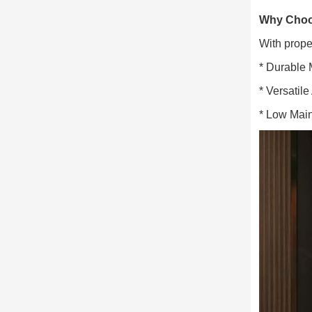
Why Choos
With prope
* Durable 
* Versatile
* Low Main