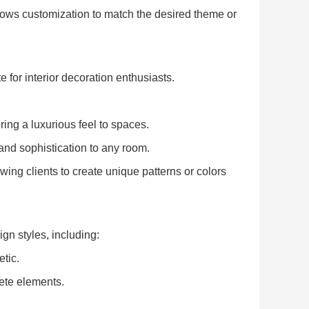
lows customization to match the desired theme or
 for interior decoration enthusiasts.
ing a luxurious feel to spaces.
nd sophistication to any room.
ng clients to create unique patterns or colors
gn styles, including:
etic.
rete elements.