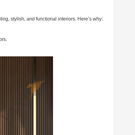
ng, stylish, and functional interiors. Here’s why:
ors.