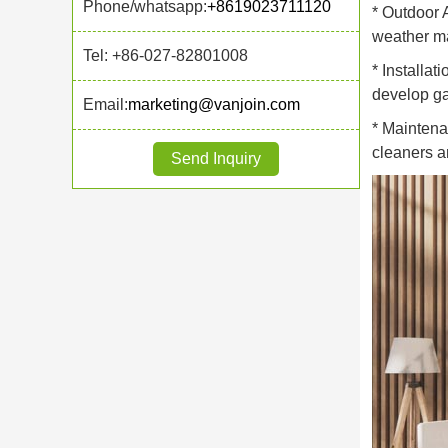
Phone/whatsapp:
+8619023711120
* Outdoor 
weather may
Tel: +86-027-82801008
* Installat
develop ga
Email:
marketing@vanjoin.com
* Maintena
cleaners a
Send Inquiry