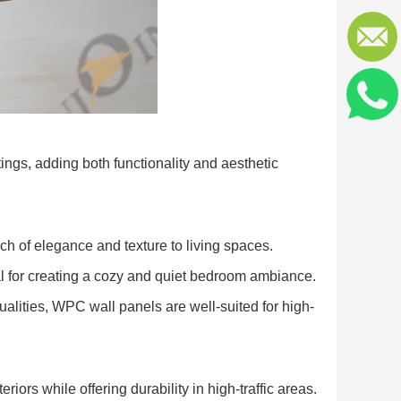
tings, adding both functionality and aesthetic
ch of elegance and texture to living spaces.
 for creating a cozy and quiet bedroom ambiance.
alities, WPC wall panels are well-suited for high-
iors while offering durability in high-traffic areas.