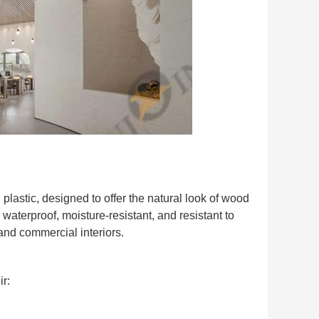
lastic, designed to offer the natural look of wood
waterproof, moisture-resistant, and resistant to
and commercial interiors.
ir: