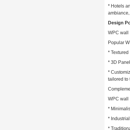
* Hotels a
ambiance, 
Design Po
WPC wall p
Popular W
* Textured
* 3D Panel
* Customiz
tailored to
Complement
WPC wall p
* Minimalis
* Industri
* Tradition