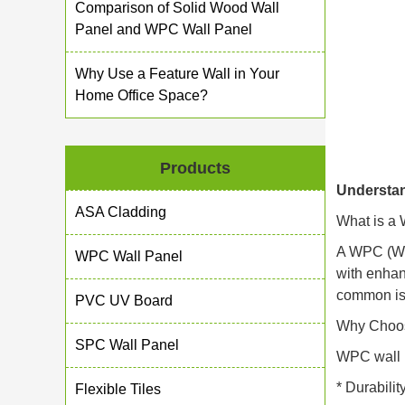
Comparison of Solid Wood Wall
Panel and WPC Wall Panel
Why Use a Feature Wall in Your
Home Office Space?
Products
Understa
ASA Cladding
What is a
A WPC (Woo
WPC Wall Panel
with enhan
common iss
PVC UV Board
Why Choos
SPC Wall Panel
WPC wall pa
* Durabilit
Flexible Tiles