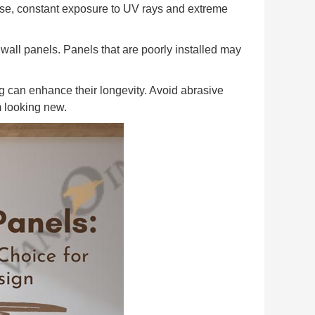
use, constant exposure to UV rays and extreme
C wall panels. Panels that are poorly installed may
 can enhance their longevity. Avoid abrasive
m looking new.