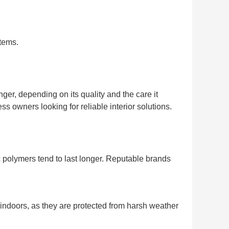
stems.
er, depending on its quality and the care it
 owners looking for reliable interior solutions.
polymers tend to last longer. Reputable brands
r indoors, as they are protected from harsh weather