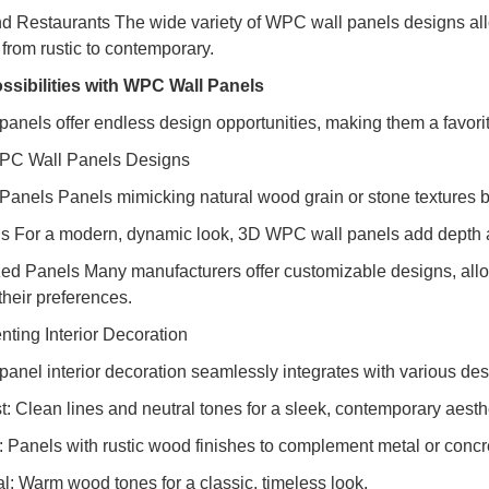
nd Restaurants The wide variety of WPC wall panels designs al
from rustic to contemporary.
ssibilities with WPC Wall Panels
anels offer endless design opportunities, making them a favorite
PC Wall Panels Designs
 Panels Panels mimicking natural wood grain or stone textures br
s For a modern, dynamic look, 3D WPC wall panels add depth a
ed Panels Many manufacturers offer customizable designs, allowi
 their preferences.
ing Interior Decoration
anel interior decoration seamlessly integrates with various desi
t: Clean lines and neutral tones for a sleek, contemporary aesth
al: Panels with rustic wood finishes to complement metal or conc
al: Warm wood tones for a classic, timeless look.