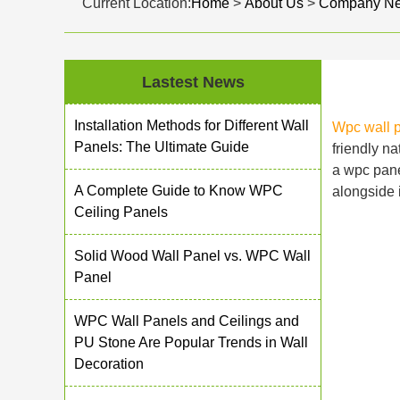
Current Location:
Home
>
About Us
>
Company N
Lastest News
Installation Methods for Different Wall
Wpc wall 
Panels: The Ultimate Guide
friendly n
a wpc panel
A Complete Guide to Know WPC
alongside i
Ceiling Panels
Solid Wood Wall Panel vs. WPC Wall
Panel
WPC Wall Panels and Ceilings and
PU Stone Are Popular Trends in Wall
Decoration