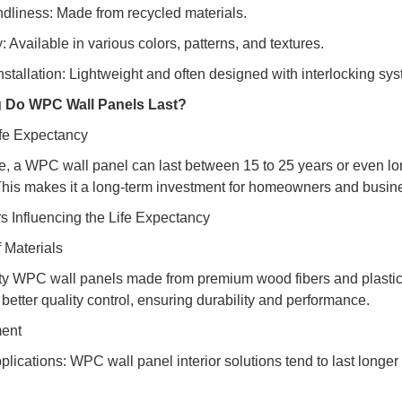
ndliness: Made from recycled materials.
ty: Available in various colors, patterns, and textures.
Installation: Lightweight and often designed with interlocking sy
 Do WPC Wall Panels Last?
fe Expectancy
, a WPC wall panel can last between 15 to 25 years or even long
This makes it a long-term investment for homeowners and business
s Influencing the Life Expectancy
f Materials
ty WPC wall panels made from premium wood fibers and plastic 
better quality control, ensuring durability and performance.
ment
pplications: WPC wall panel interior solutions tend to last longe
.