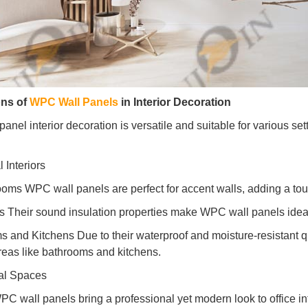
ons of
WPC Wall Panels
in Interior Decoration
nel interior decoration is versatile and suitable for various set
 Interiors
ooms WPC wall panels are perfect for accent walls, adding a tou
 Their sound insulation properties make WPC wall panels ideal
s and Kitchens Due to their waterproof and moisture-resistant qu
reas like bathrooms and kitchens.
al Spaces
PC wall panels bring a professional yet modern look to office inter