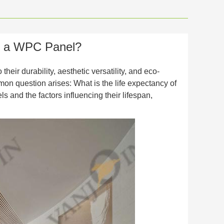
of a WPC Panel?
eir durability, aesthetic versatility, and eco-
on question arises: What is the life expectancy of
s and the factors influencing their lifespan,