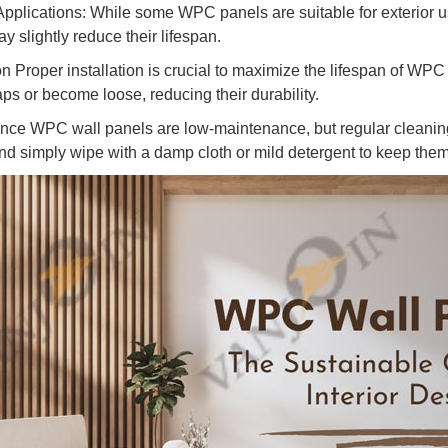
Applications: While some WPC panels are suitable for exterior 
 slightly reduce their lifespan.
ion Proper installation is crucial to maximize the lifespan of WP
ps or become loose, reducing their durability.
nce WPC wall panels are low-maintenance, but regular cleaning
nd simply wipe with a damp cloth or mild detergent to keep the