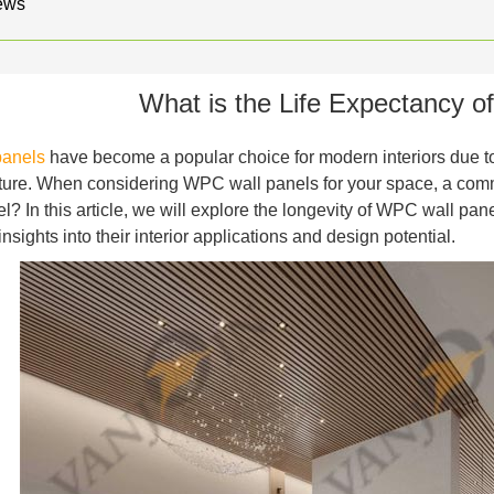
ews
What is the Life Expectancy 
panels
have become a popular choice for modern interiors due to th
ature. When considering WPC wall panels for your space, a comm
? In this article, we will explore the longevity of WPC wall panel
nsights into their interior applications and design potential.