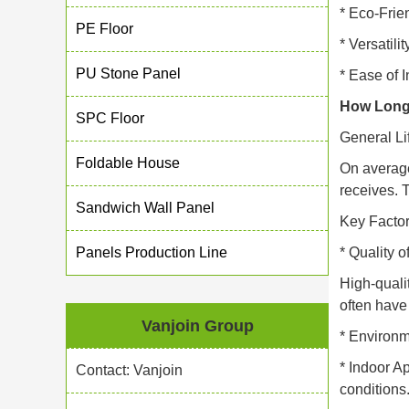
* Eco-Frie
PE Floor
* Versatili
PU Stone Panel
* Ease of 
How Long
SPC Floor
General Li
Foldable House
On average
receives. 
Sandwich Wall Panel
Key Factor
Panels Production Line
* Quality o
High-quali
often have 
Vanjoin Group
* Environ
* Indoor A
Contact: Vanjoin
conditions