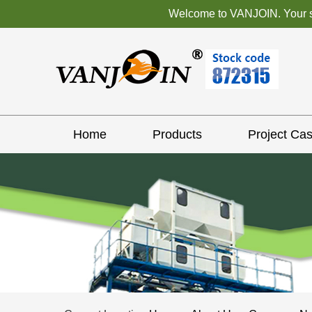
Welcome to VANJOIN. Your sat
Home
Products
Project Ca