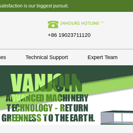
isfaction is our biggest pursuit.
+86 19023711120
ses
Technical Support
Expert Team