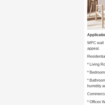
Applicati
WPC wall pa
appeal.
Residential
* Living R
* Bedrooms
* Bathroom
humidity a
Commerci
* Offices W