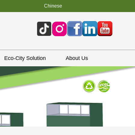
Chinese
Eco-City Solution
About Us