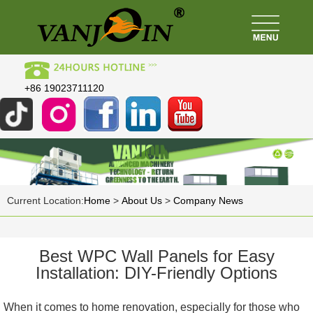
+86 19023711120
Current Location:
Home
>
About Us
>
Company News
Best WPC Wall Panels for Easy
Installation: DIY-Friendly Options
When it comes to home renovation, especially for those who