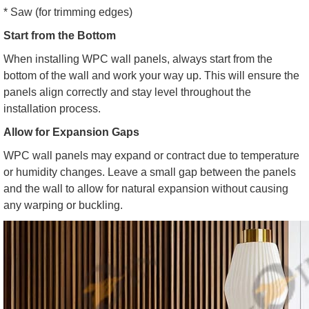
* Saw (for trimming edges)
Start from the Bottom
When installing WPC wall panels, always start from the
bottom of the wall and work your way up. This will ensure the
panels align correctly and stay level throughout the
installation process.
Allow for Expansion Gaps
WPC wall panels may expand or contract due to temperature
or humidity changes. Leave a small gap between the panels
and the wall to allow for natural expansion without causing
any warping or buckling.