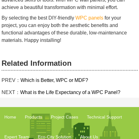
achieve a beautiful transformation with minimal effort.
By selecting the best DIY-friendly
WPC panels
for your
project, you can enjoy both the aesthetic benefits and
functional advantages of these durable, low-maintenance
materials. Happy installing!
Related Information
PREV：
Which is Better, WPC or MDF?
NEXT：
What is the Life Expectancy of a WPC Panel?
Home
Products
Project Cases
Technical Support
Expert Team
Eco-City Solution
About Us