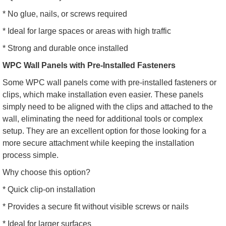
* No glue, nails, or screws required
* Ideal for large spaces or areas with high traffic
* Strong and durable once installed
WPC Wall Panels with Pre-Installed Fasteners
Some WPC wall panels come with pre-installed fasteners or
clips, which make installation even easier. These panels
simply need to be aligned with the clips and attached to the
wall, eliminating the need for additional tools or complex
setup. They are an excellent option for those looking for a
more secure attachment while keeping the installation
process simple.
Why choose this option?
* Quick clip-on installation
* Provides a secure fit without visible screws or nails
* Ideal for larger surfaces