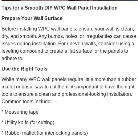
Tips for a Smooth DIY WPC Wall Panel Installation
Prepare Your Wall Surface
Before installing WPC wall panels, ensure your wall is clean,
dry, and smooth. Any bumps, holes, or irregularities can cause
issues during installation. For uneven walls, consider using a
leveling compound to create a flat surface for the panels to
adhere to.
Use the Right Tools
While many WPC wall panels require little more than a rubber
mallet or basic saw to cut them, it's important to have the right
tools to ensure a clean and professional-looking installation.
Common tools include:
* Measuring tape
* Utility knife (for cutting)
* Rubber mallet (for interlocking panels)