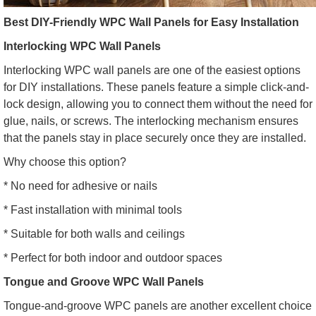
Best DIY-Friendly WPC Wall Panels for Easy Installation
Interlocking WPC Wall Panels
Interlocking WPC wall panels are one of the easiest options
for DIY installations. These panels feature a simple click-and-
lock design, allowing you to connect them without the need for
glue, nails, or screws. The interlocking mechanism ensures
that the panels stay in place securely once they are installed.
Why choose this option?
* No need for adhesive or nails
* Fast installation with minimal tools
* Suitable for both walls and ceilings
* Perfect for both indoor and outdoor spaces
Tongue and Groove WPC Wall Panels
Tongue-and-groove WPC panels are another excellent choice