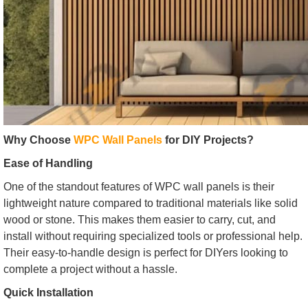
Why Choose
WPC Wall Panels
for DIY Projects?
Ease of Handling
One of the standout features of WPC wall panels is their
lightweight nature compared to traditional materials like solid
wood or stone. This makes them easier to carry, cut, and
install without requiring specialized tools or professional help.
Their easy-to-handle design is perfect for DIYers looking to
complete a project without a hassle.
Quick Installation