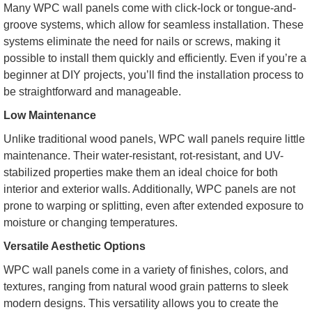
Many WPC wall panels come with click-lock or tongue-and-
groove systems, which allow for seamless installation. These
systems eliminate the need for nails or screws, making it
possible to install them quickly and efficiently. Even if you’re a
beginner at DIY projects, you’ll find the installation process to
be straightforward and manageable.
Low Maintenance
Unlike traditional wood panels, WPC wall panels require little
maintenance. Their water-resistant, rot-resistant, and UV-
stabilized properties make them an ideal choice for both
interior and exterior walls. Additionally, WPC panels are not
prone to warping or splitting, even after extended exposure to
moisture or changing temperatures.
Versatile Aesthetic Options
WPC wall panels come in a variety of finishes, colors, and
textures, ranging from natural wood grain patterns to sleek
modern designs. This versatility allows you to create the