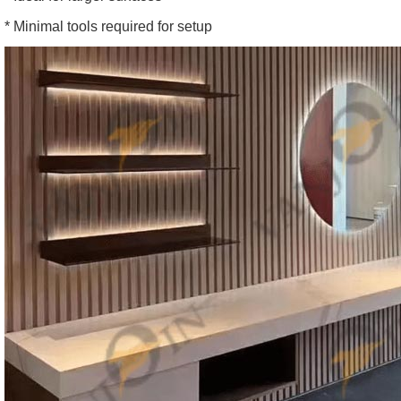
* Minimal tools required for setup