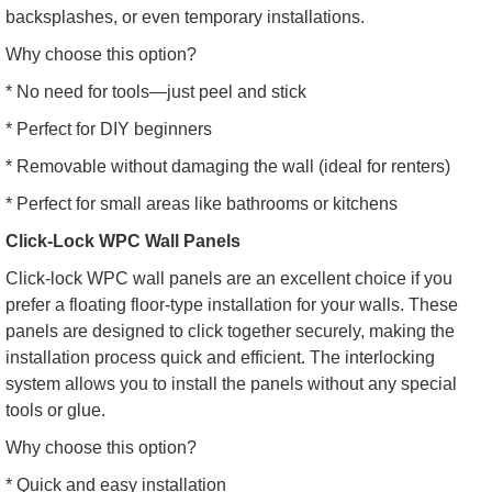
backsplashes, or even temporary installations.
Why choose this option?
* No need for tools—just peel and stick
* Perfect for DIY beginners
* Removable without damaging the wall (ideal for renters)
* Perfect for small areas like bathrooms or kitchens
Click-Lock WPC Wall Panels
Click-lock WPC wall panels are an excellent choice if you
prefer a floating floor-type installation for your walls. These
panels are designed to click together securely, making the
installation process quick and efficient. The interlocking
system allows you to install the panels without any special
tools or glue.
Why choose this option?
* Quick and easy installation