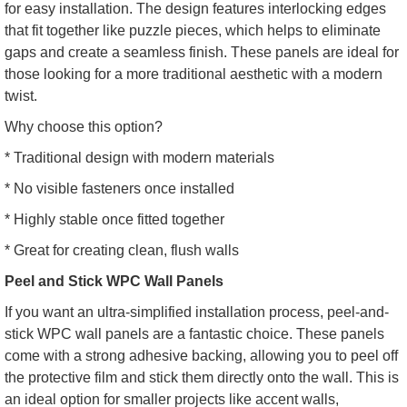
for easy installation. The design features interlocking edges
that fit together like puzzle pieces, which helps to eliminate
gaps and create a seamless finish. These panels are ideal for
those looking for a more traditional aesthetic with a modern
twist.
Why choose this option?
* Traditional design with modern materials
* No visible fasteners once installed
* Highly stable once fitted together
* Great for creating clean, flush walls
Peel and Stick WPC Wall Panels
If you want an ultra-simplified installation process, peel-and-
stick WPC wall panels are a fantastic choice. These panels
come with a strong adhesive backing, allowing you to peel off
the protective film and stick them directly onto the wall. This is
an ideal option for smaller projects like accent walls,