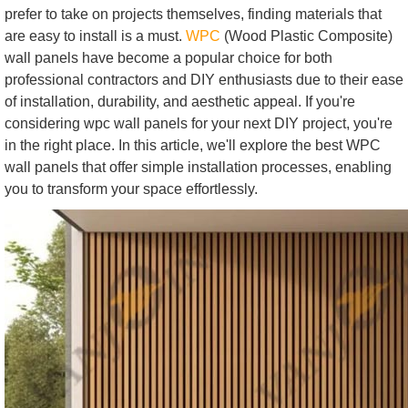
prefer to take on projects themselves, finding materials that
are easy to install is a must.
WPC
(Wood Plastic Composite)
wall panels have become a popular choice for both
professional contractors and DIY enthusiasts due to their ease
of installation, durability, and aesthetic appeal. If you're
considering wpc wall panels for your next DIY project, you're
in the right place. In this article, we'll explore the best WPC
wall panels that offer simple installation processes, enabling
you to transform your space effortlessly.