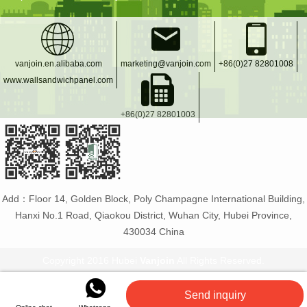
vanjoin.en.alibaba.com
marketing@vanjoin.com
+86(0)27 82801008
www.wallsandwichpanel.com
+86(0)27 82801003
Add：Floor 14, Golden Block, Poly Champagne International Building,
Hanxi No.1 Road, Qiaokou District, Wuhan City, Hubei Province,
430034 China
Copyright 2016 Hubei
Vanjoin
All Rights Reserved.
Vanjoin
:
PET bottle manufacturer
Glass bottles and
Send inquiry
jars
Flexible tiles
PET plastic bottles