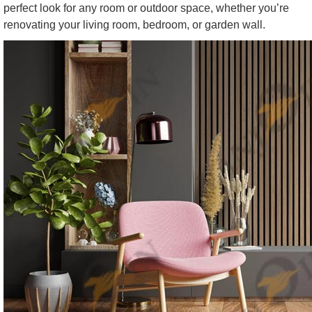
perfect look for any room or outdoor space, whether you’re
renovating your living room, bedroom, or garden wall.