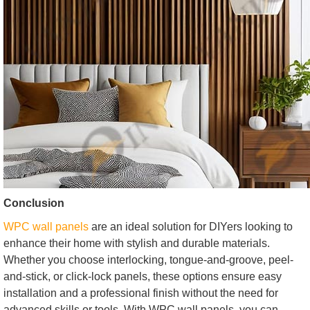
Conclusion
WPC wall panels
are an ideal solution for DIYers looking to
enhance their home with stylish and durable materials.
Whether you choose interlocking, tongue-and-groove, peel-
and-stick, or click-lock panels, these options ensure easy
installation and a professional finish without the need for
advanced skills or tools. With WPC wall panels, you can