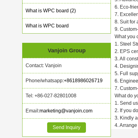
6. Eco-fri
What is WPC board (2)
7. Excellen
8. Suit for
What is WPC board
9. Custom-
What you c
1. Steel St
Vanjoin Group
2. EPS cem
3. All cons
Contact: Vanjoin
4. Designin
5. Full sup
Phone/whatsapp:
+8618986026719
6. Enginee
7. Custom-
Tel: +86-027-82801008
What do y
1. Send us
2. If you 
Email:
marketing@vanjoin.com
3. Kindly 
4. Arrange 
Send Inquiry