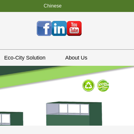
Chinese
Eco-City Solution
About Us