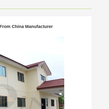
 From China Manufacturer