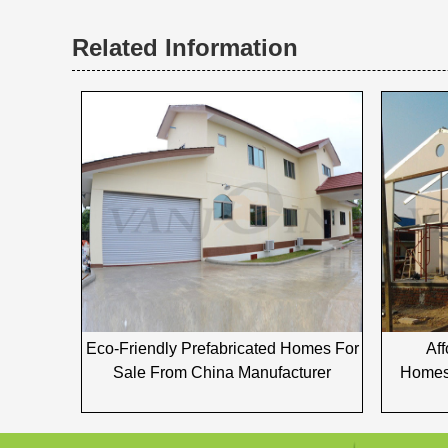
Related Information
Eco-Friendly Prefabricated Homes For
Af
Sale From China Manufacturer
Homes