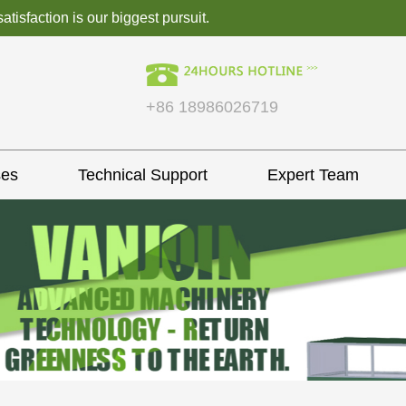
isfaction is our biggest pursuit.
+86 18986026719
ses
Technical Support
Expert Team