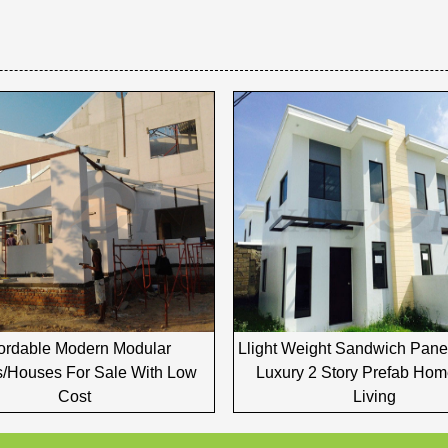
fordable Modern Modular
Llight Weight Sandwich Pan
/houses For Sale With Low
Luxury 2 Story Prefab Hom
Cost
Living