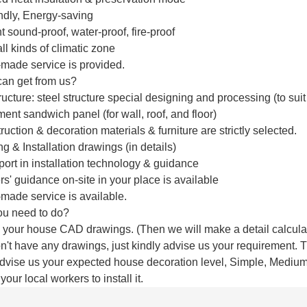
endly, Energy-saving
t sound-proof, water-proof, fire-proof
 all kinds of climatic zone
made service is provided.
an get from us?
ructure: steel structure special designing and processing (to su
ent sandwich panel (for wall, roof, and floor)
truction & decoration materials & furniture are strictly selected.
g & Installation drawings (in details)
port in installation technology & guidance
rs' guidance on-site in your place is available
made service is available.
ou need to do?
 your house CAD drawings. (Then we will make a detail calcula
don't have any drawings, just kindly advise us your requirement
advise us your expected house decoration level, Simple, Medium,
your local workers to install it.