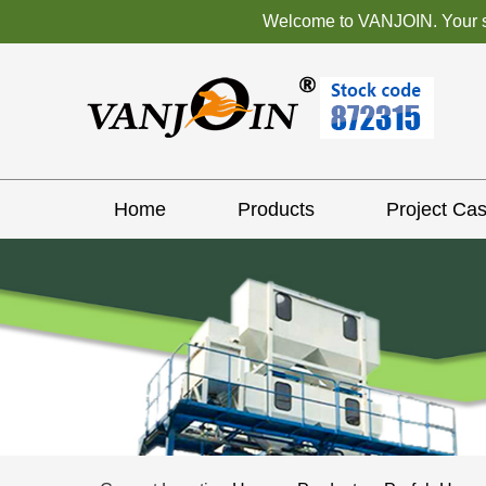
Welcome to VANJOIN. Your sat
Home
Products
Project Ca