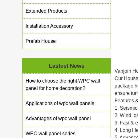
Extended Products
Installation Accessory
Prefab House
Lastest News
Vanjoin H
Our House/
How to choose the right WPC wall
package hou
panel for home decoration?
ensure tur
Features 
Applications of wpc wall panels
1. Seismic
2. Wind lo
Advantages of wpc wall panel
3. Fast & 
4. Long li
WPC wall panel series
5. Advance