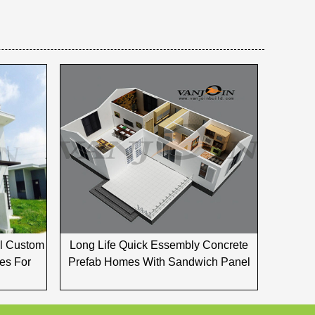
el Custom
Long Life Quick Essembly Concrete
es For
Prefab Homes With Sandwich Panel