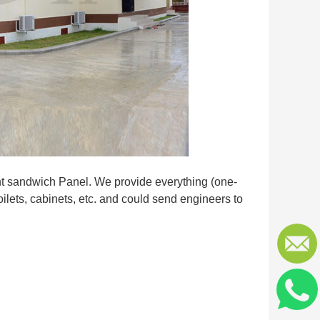
ent sandwich Panel. We provide everything (one-
oilets, cabinets, etc. and could send engineers to