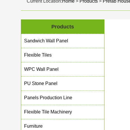
Current Location:
Home
>
Products
>
Prefab Hous
Products
Sandwich Wall Panel
Flexible Tiles
WPC Wall Panel
PU Stone Panel
Panels Production Line
Flexible Tile Machinery
Furniture