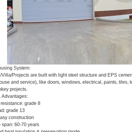
ousing System:
Villa/Projects are built with light steel structure and EPS cem
se and service), like doors, windows, electrical, paints, tiles, t
nkey projects.
& Advantages:
 resistance: grade 8
ad: grade 13
easy construction
fe span: 60-70 years
d heat insulation & preservation mode