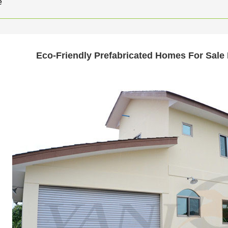
e
Eco-Friendly Prefabricated Homes For Sale