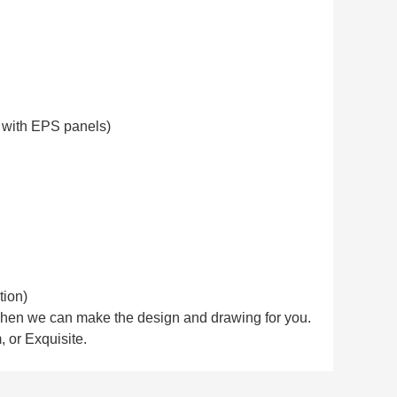
it with EPS panels)
tion)
. Then we can make the design and drawing for you.
 or Exquisite.