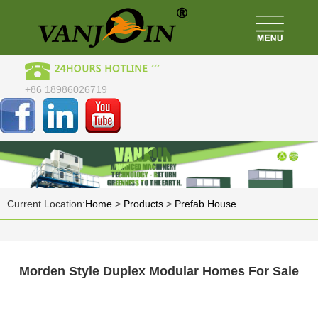
+86 18986026719
Current Location:
Home
>
Products
>
Prefab House
Morden Style Duplex Modular Homes For Sale