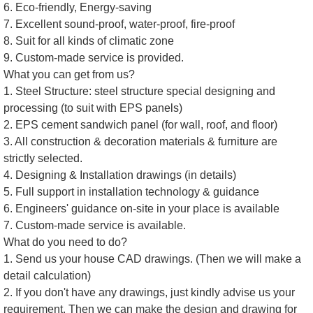
6. Eco-friendly, Energy-saving
7. Excellent sound-proof, water-proof, fire-proof
8. Suit for all kinds of climatic zone
9. Custom-made service is provided.
What you can get from us?
1. Steel Structure: steel structure special designing and
processing (to suit with EPS panels)
2. EPS cement sandwich panel (for wall, roof, and floor)
3. All construction & decoration materials & furniture are
strictly selected.
4. Designing & Installation drawings (in details)
5. Full support in installation technology & guidance
6. Engineers' guidance on-site in your place is available
7. Custom-made service is available.
What do you need to do?
1. Send us your house CAD drawings. (Then we will make a
detail calculation)
2. If you don't have any drawings, just kindly advise us your
requirement. Then we can make the design and drawing for