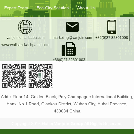
Expert Team
Eco-City Solution
About Us
vanjoin.en.alibaba.com
marketing@vanjoin.com
+86(0)27 82801008
www.wallsandwichpanel.com
+86(0)27 82801003
Add：Floor 14, Golden Block, Poly Champagne International Building,
Hanxi No.1 Road, Qiaokou District, Wuhan City, Hubei Province,
430034 China
Copyright 2016 Hubei
Vanjoin Group
All Rights Reserved.