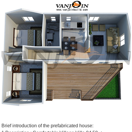
Brief introduction of the prefabricated house: