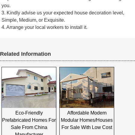
you.
3. Kindly advise us your expected house decoration level,
Simple, Medium, or Exquisite.
4. Arrange your local workers to install it.
Related Information
Eco-Friendly
Affordable Modern
Prefabricated Homes For
Modular Homes/houses
Sale From China
For Sale With Low Cost
Manufacturer