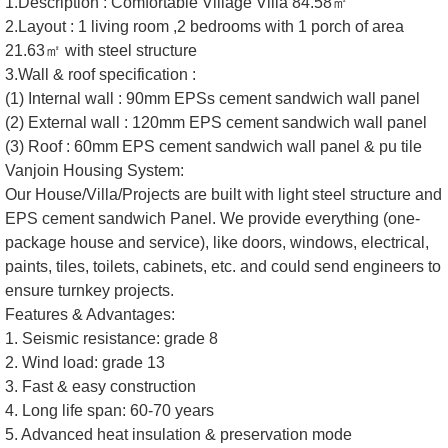
1.Description : Comfortable Village Villa 84.58㎡
2.Layout : 1 living room ,2 bedrooms with 1 porch of area
21.63㎡ with steel structure
3.Wall & roof specification :
(1) Internal wall : 90mm EPSs cement sandwich wall panel
(2) External wall : 120mm EPS cement sandwich wall panel
(3) Roof : 60mm EPS cement sandwich wall panel & pu tile
Vanjoin Housing System:
Our House/Villa/Projects are built with light steel structure and
EPS cement sandwich Panel. We provide everything (one-
package house and service), like doors, windows, electrical,
paints, tiles, toilets, cabinets, etc. and could send engineers to
ensure turnkey projects.
Features & Advantages:
1. Seismic resistance: grade 8
2. Wind load: grade 13
3. Fast & easy construction
4. Long life span: 60-70 years
5. Advanced heat insulation & preservation mode