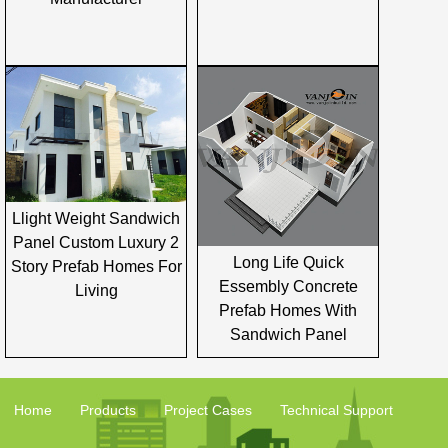
Llight Weight Sandwich
Panel Custom Luxury 2
Long Life Quick
Story Prefab Homes For
Essembly Concrete
Living
Prefab Homes With
Sandwich Panel
Home
Products
Project Cases
Technical Support