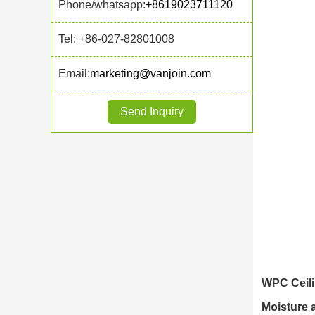
Phone/whatsapp:
+8619023711120
Tel: +86-027-82801008
Email:
marketing@vanjoin.com
Send Inquiry
WPC Ceili
Moisture 