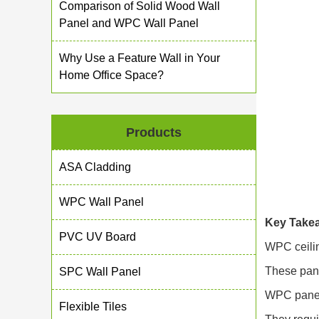
Comparison of Solid Wood Wall
Panel and WPC Wall Panel
Why Use a Feature Wall in Your
Home Office Space?
Products
ASA Cladding
WPC Wall Panel
Key Take
PVC UV Board
WPC ceilin
These pane
SPC Wall Panel
WPC panels
Flexible Tiles