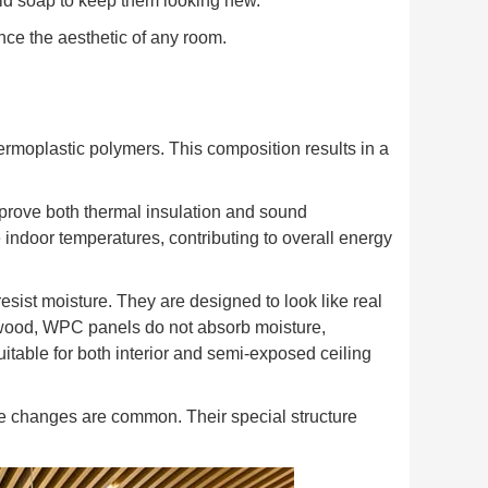
ld soap to keep them looking new.
nce the aesthetic of any room.
rmoplastic polymers. This composition results in a
prove both thermal insulation and sound
 indoor temperatures, contributing to overall energy
esist moisture. They are designed to look like real
 wood, WPC panels do not absorb moisture,
itable for both interior and semi-exposed ceiling
e changes are common. Their special structure