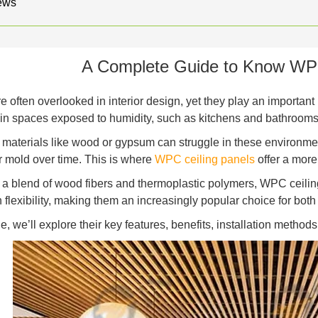
ews
A Complete Guide to Know WPC
e often overlooked in interior design, yet they play an important
 in spaces exposed to humidity, such as kitchens and bathrooms
l materials like wood or gypsum can struggle in these environme
r mold over time. This is where
WPC ceiling panels
offer a more 
a blend of wood fibers and thermoplastic polymers, WPC ceiling
 flexibility, making them an increasingly popular choice for both
de, we’ll explore their key features, benefits, installation metho