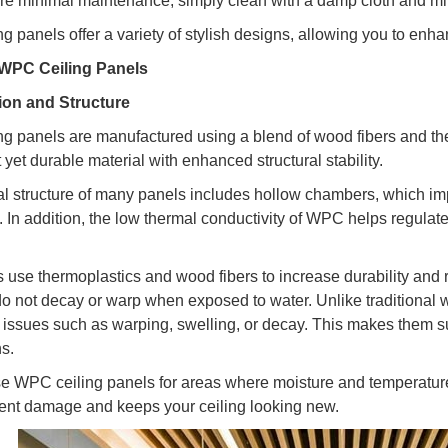
re minimal maintenance; simply clean with a damp cloth and mi
g panels offer a variety of stylish designs, allowing you to enha
WPC Ceiling Panels
on and Structure
g panels are manufactured using a blend of wood fibers and the
 yet durable material with enhanced structural stability.
al structure of many panels includes hollow chambers, which im
. In addition, the low thermal conductivity of WPC helps regulate
 use thermoplastics and wood fibers to increase durability and r
o not decay or warp when exposed to water. Unlike traditional
 issues such as warping, swelling, or decay. This makes them su
ns.
e WPC ceiling panels for areas where moisture and temperatur
ent damage and keeps your ceiling looking new.