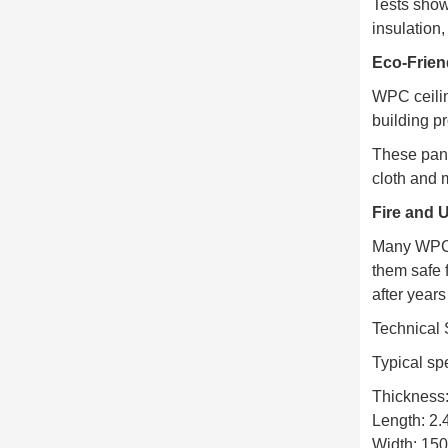
Tests show
insulation
Eco-Frien
WPC ceilin
building p
These pane
cloth and 
Fire and 
Many WPC b
them safe 
after years
Technical 
Typical sp
Thickness
Length: 2
Width: 1