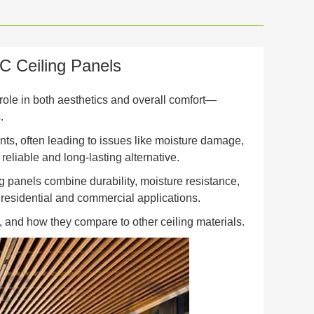
 Ceiling Panels
 role in both aesthetics and overall comfort—
.
nts, often leading to issues like moisture damage,
reliable and long-lasting alternative.
 panels combine durability, moisture resistance,
 residential and commercial applications.
ds, and how they compare to other ceiling materials.