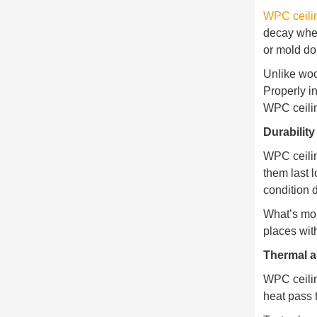
WPC ceili
decay when
or mold do
Unlike woo
Properly i
WPC ceilin
Durabilit
WPC ceilin
them last l
condition 
What’s mor
places wit
Thermal a
WPC ceilin
heat pass 