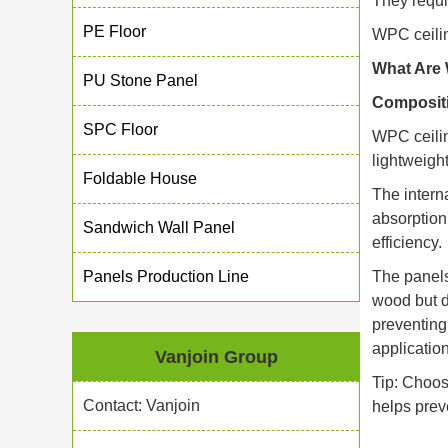
They requi
PE Floor
WPC ceilin
What Are 
PU Stone Panel
Compositi
SPC Floor
WPC ceilin
lightweight
Foldable House
The intern
absorption
Sandwich Wall Panel
efficiency.
Panels Production Line
The panels
wood but d
preventing
applicatio
Vanjoin Group
Tip: Choos
Contact: Vanjoin
helps prev