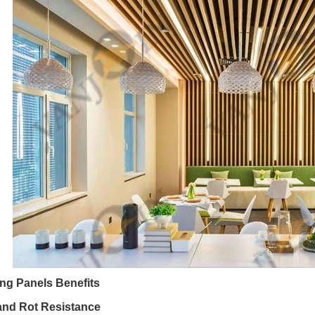
ng Panels Benefits
and Rot Resistance