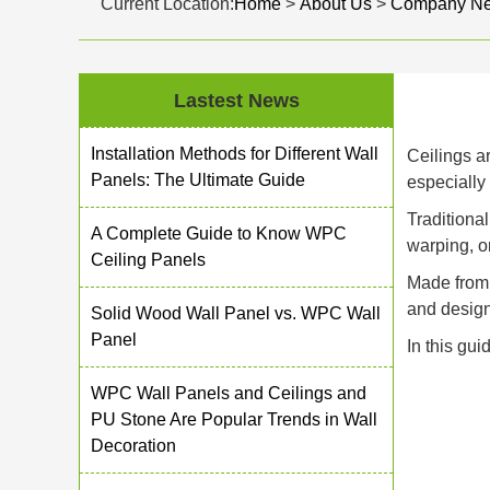
Current Location:
Home
>
About Us
>
Company N
Lastest News
Installation Methods for Different Wall
Ceilings ar
Panels: The Ultimate Guide
especially
Traditiona
A Complete Guide to Know WPC
warping, o
Ceiling Panels
Made from 
and design
Solid Wood Wall Panel vs. WPC Wall
Panel
In this gui
WPC Wall Panels and Ceilings and
PU Stone Are Popular Trends in Wall
Decoration