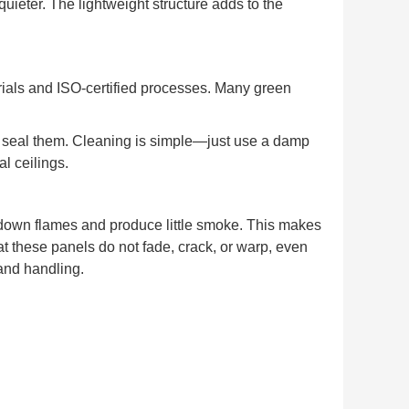
ieter. The lightweight structure adds to the
ials and ISO-certified processes. Many green
or seal them. Cleaning is simple—just use a damp
l ceilings.
down flames and produce little smoke. This makes
at these panels do not fade, crack, or warp, even
 and handling.