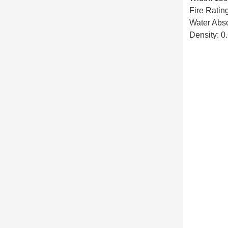
Fire Ratin
Water Abs
Density: 0