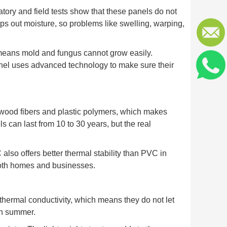
atory and field tests show that these panels do not
s out moisture, so problems like swelling, warping,
means mold and fungus cannot grow easily.
panel uses advanced technology to make sure their
 wood fibers and plastic polymers, which makes
s can last from 10 to 30 years, but the real
lso offers better thermal stability than PVC in
both homes and businesses.
hermal conductivity, which means they do not let
in summer.