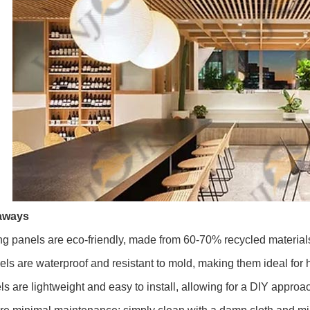
aways
g panels are eco-friendly, made from 60-70% recycled material
ls are waterproof and resistant to mold, making them ideal for
 are lightweight and easy to install, allowing for a DIY approa