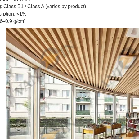
g: Class B1 / Class A (varies by product)
orption: <1%
.6–0.9 g/cm³