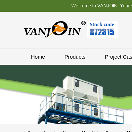
Welcome to VANJOIN. Your sat
Home
Products
Project Ca