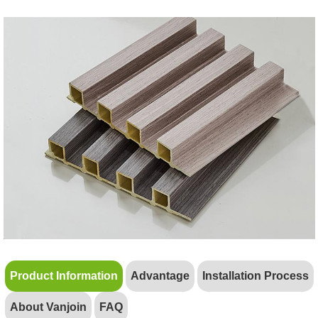
Product Information
Advantage
Installation Process
About Vanjoin
FAQ