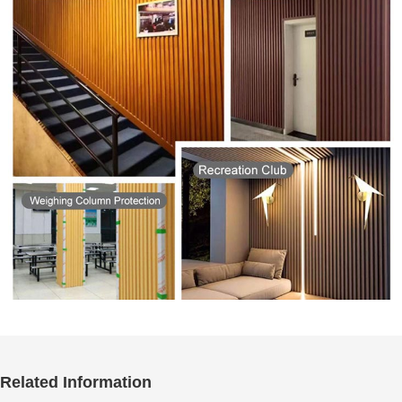
Related Information