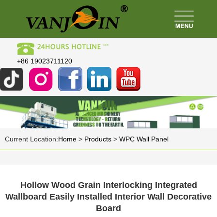
+86 19023711120
Current Location:
Home
>
Products
>
WPC Wall Panel
Hollow Wood Grain Interlocking Integrated
Wallboard Easily Installed Interior Wall Decorative
Board