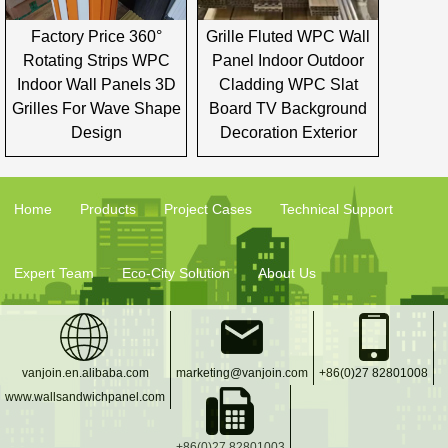
Factory Price 360°
Grille Fluted WPC Wall
Rotating Strips WPC
Panel Indoor Outdoor
Indoor Wall Panels 3D
Cladding WPC Slat
Grilles For Wave Shape
Board TV Background
Design
Decoration Exterior
Home
Products
Project Cases
Technical Support
Expert Team
Eco-City Solution
About Us
vanjoin.en.alibaba.com
marketing@vanjoin.com
+86(0)27 82801008
www.wallsandwichpanel.com
+86(0)27 82801003