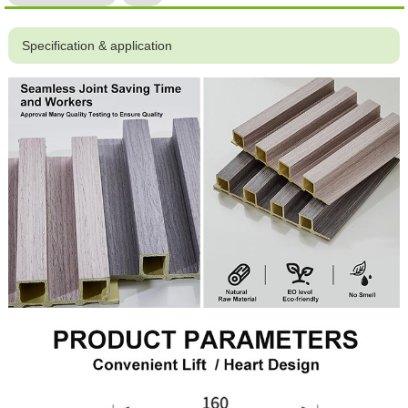
Specification & application