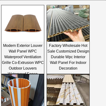
Modern Exterior Louver
Factory Wholesale Hot
Wall Panel WPC
Sale Customized Design
Waterproof Ventilation
Durable Wpc Interior
Grille Co-Extrusion WPC
Wall Panel For Indoor
Outdoor Louvers
Decoration
Waterproof Fence