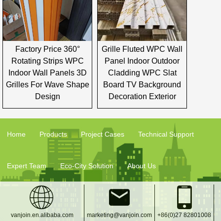
Factory Price 360°
Grille Fluted WPC Wall
Rotating Strips WPC
Panel Indoor Outdoor
Indoor Wall Panels 3D
Cladding WPC Slat
Grilles For Wave Shape
Board TV Background
Design
Decoration Exterior
Home
Products
Project Cases
Technical Support
Expert Team
Eco-City Solution
About Us
vanjoin.en.alibaba.com
marketing@vanjoin.com
+86(0)27 82801008