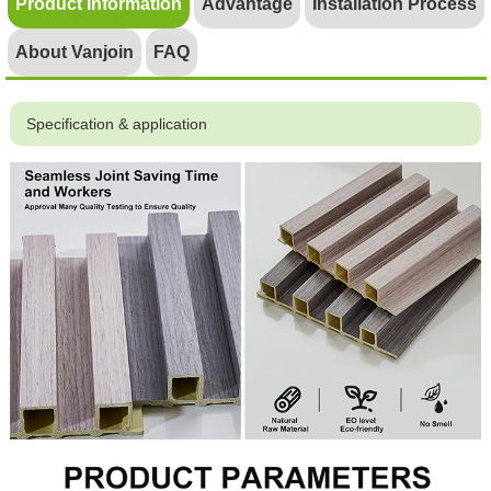
Product Information
Advantage
Installation Process
About Vanjoin
FAQ
Specification & application