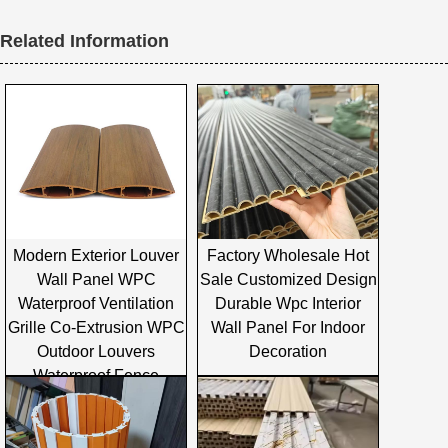
Related Information
Modern Exterior Louver
Factory Wholesale Hot
Wall Panel WPC
Sale Customized Design
Waterproof Ventilation
Durable Wpc Interior
Grille Co-Extrusion WPC
Wall Panel For Indoor
Outdoor Louvers
Decoration
Waterproof Fence