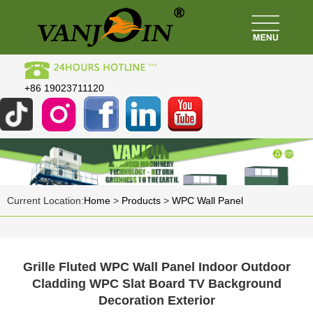
+86 19023711120
Current Location:
Home
>
Products
>
WPC Wall Panel
Grille Fluted WPC Wall Panel Indoor Outdoor
Cladding WPC Slat Board TV Background
Decoration Exterior