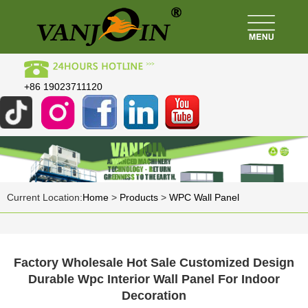
+86 19023711120
Current Location:
Home
>
Products
>
WPC Wall Panel
Factory Wholesale Hot Sale Customized Design
Durable Wpc Interior Wall Panel For Indoor
Decoration