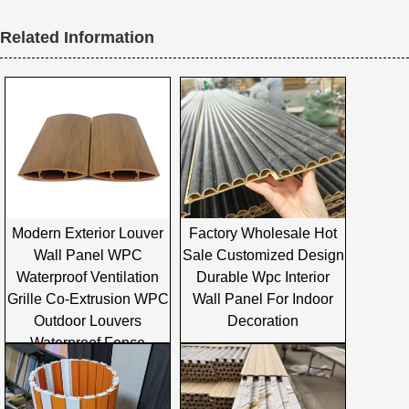
Related Information
Modern Exterior Louver
Factory Wholesale Hot
Wall Panel WPC
Sale Customized Design
Waterproof Ventilation
Durable Wpc Interior
Grille Co-Extrusion WPC
Wall Panel For Indoor
Outdoor Louvers
Decoration
Waterproof Fence