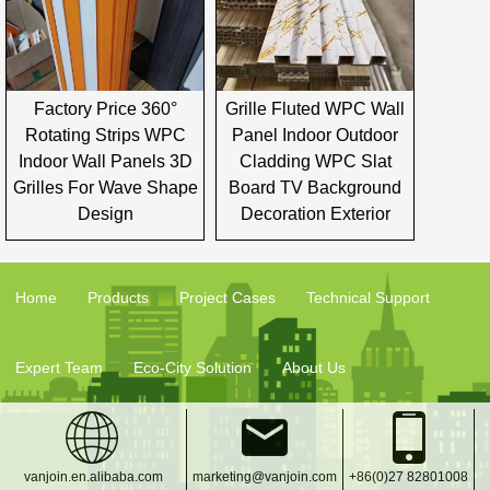
Factory Price 360°
Grille Fluted WPC Wall
Rotating Strips WPC
Panel Indoor Outdoor
Indoor Wall Panels 3D
Cladding WPC Slat
Grilles For Wave Shape
Board TV Background
Design
Decoration Exterior
Home
Products
Project Cases
Technical Support
Expert Team
Eco-City Solution
About Us
vanjoin.en.alibaba.com
marketing@vanjoin.com
+86(0)27 82801008