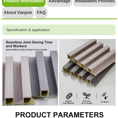
Product Information
Advantage
Installation Process
About Vanjoin
FAQ
Specification & application