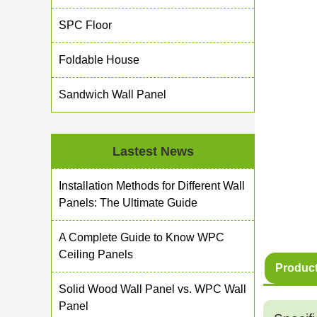
SPC Floor
Foldable House
Sandwich Wall Panel
Lastest News
Installation Methods for Different Wall
Panels: The Ultimate Guide
A Complete Guide to Know WPC
Ceiling Panels
Product
Solid Wood Wall Panel vs. WPC Wall
Panel