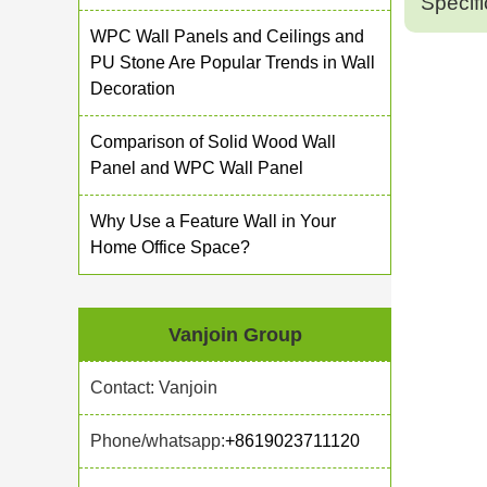
Specifi
WPC Wall Panels and Ceilings and
PU Stone Are Popular Trends in Wall
Decoration
Comparison of Solid Wood Wall
Panel and WPC Wall Panel
Why Use a Feature Wall in Your
Home Office Space?
Vanjoin Group
Contact: Vanjoin
Phone/whatsapp:
+8619023711120