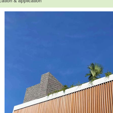
cation & application