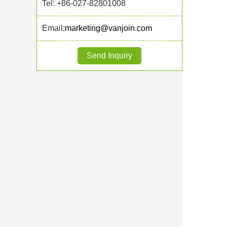
Tel: +86-027-82801008
Email:
marketing@vanjoin.com
Send Inquiry