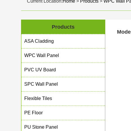
Current Location:
Home
>
Products
>
WPC Wall Pa
Products
Moder
ASA Cladding
WPC Wall Panel
PVC UV Board
SPC Wall Panel
Flexible Tiles
PE Floor
PU Stone Panel