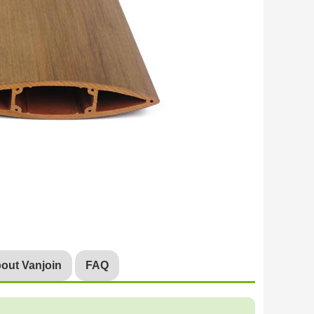
out Vanjoin
FAQ