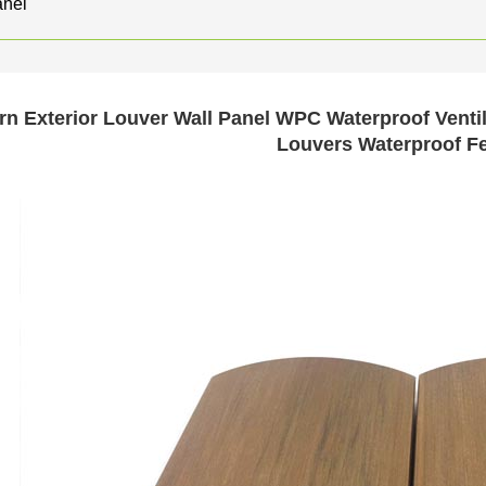
nel
n Exterior Louver Wall Panel WPC Waterproof Venti
Louvers Waterproof F