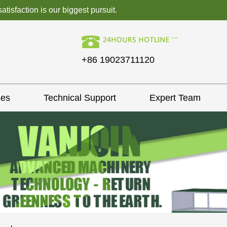
isfaction is our biggest pursuit.
+86 19023711120
ses
Technical Support
Expert Team