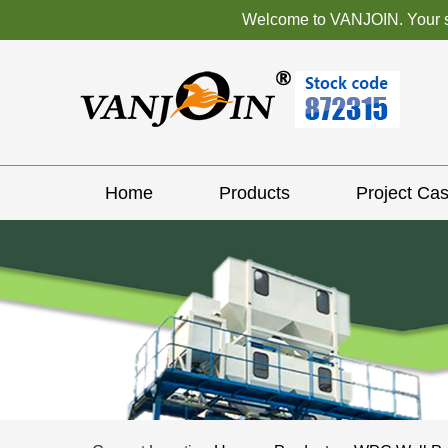
Welcome to VANJOIN. Your sat
Home
Products
Project Ca