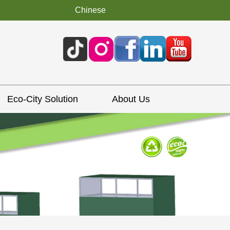
Chinese
Eco-City Solution
About Us