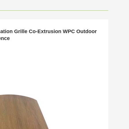
lation Grille Co-Extrusion WPC Outdoor
ence