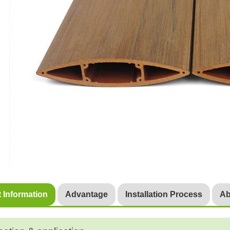
 Information
Advantage
Installation Process
Ab