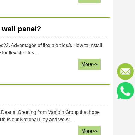
wall panel?
es?2. Advantages of flexible tiles3. How to install
or flexible tiles...
More>>
1Dear allGreeting from Vanjoin Group that hope
th is our National Day and we w...
More>>