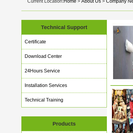
Current Location:
Home
>
About Us
>
Company N
Technical Support
Certificate
Download Center
24Hours Service
Installation Services
Technical Training
Products