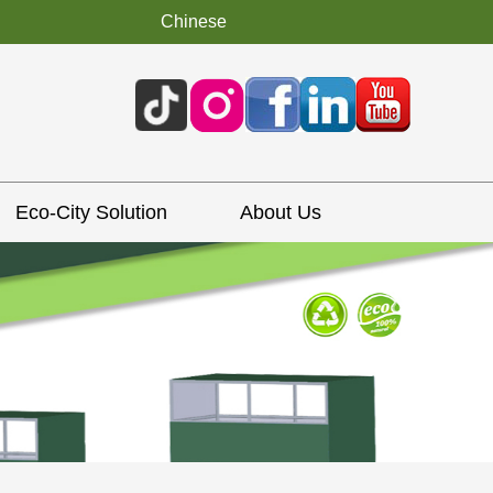
Chinese
Eco-City Solution
About Us