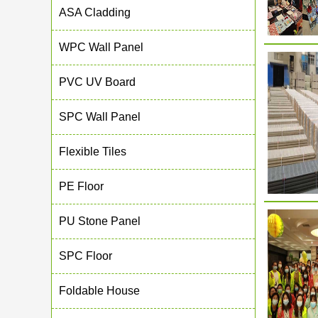
ASA Cladding
WPC Wall Panel
PVC UV Board
SPC Wall Panel
Flexible Tiles
PE Floor
PU Stone Panel
SPC Floor
Foldable House