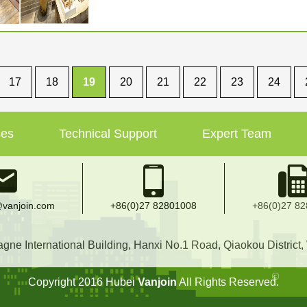
17
18
19
20
21
22
23
24
ses
Technical Support
Expert Team
vanjoin.com
+86(0)27 82801008
+86(0)27 8
e International Building, Hanxi No.1 Road, Qiaokou District
Copyright 2016 Hubei
Vanjoin
All Rights Reserved.