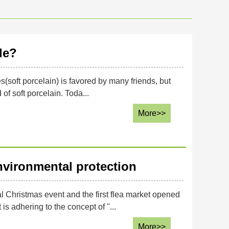
le?
les(soft porcelain) is favored by many friends, but
f soft porcelain. Toda...
More>>
nvironmental protection
hristmas event and the first flea market opened
s adhering to the concept of "...
More>>