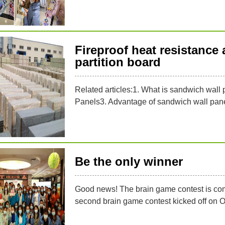
Fireproof heat resistance 
partition board
Related articles:1. What is sandwich wal
Panels3. Advantage of sandwich wall pane
Be the only winner
Good news! The brain game contest is comin
second brain game contest kicked off on 