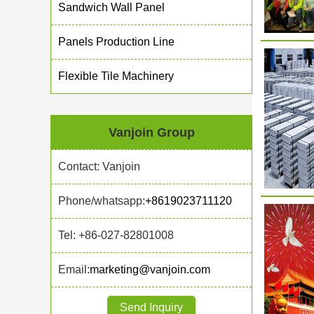
Sandwich Wall Panel
Panels Production Line
Flexible Tile Machinery
Vanjoin Group
Contact: Vanjoin
Phone/whatsapp:
+8619023711120
Tel: +86-027-82801008
Email:
marketing@vanjoin.com
Send Inquiry