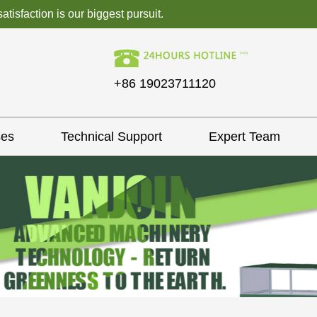
isfaction is our biggest pursuit.
+86 19023711120
ses
Technical Support
Expert Team