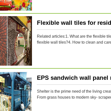
Flexible wall tiles for res
Related articles:1. What are the flexible til
flexible wall tiles?4. How to clean and care f
EPS sandwich wall panel
Shelter is the prime need of the living crea
From grass houses to modern sky- scraper i