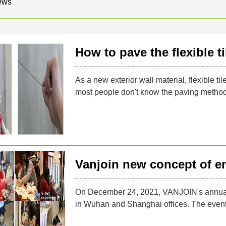
ews
How to pave the flexible ti
As a new exterior wall material, flexible ti
most people don't know the paving method o
Vanjoin new concept of e
On December 24, 2021, VANJOIN's annual C
in Wuhan and Shanghai offices. The event i