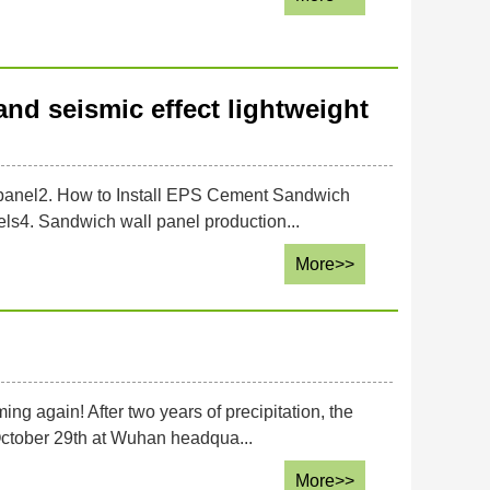
and seismic effect lightweight
l panel2. How to Install EPS Cement Sandwich
ls4. Sandwich wall panel production...
More>>
g again! After two years of precipitation, the
October 29th at Wuhan headqua...
More>>