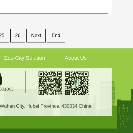
25
26
Next
End
Eco-City Solution
About Us
2801003
, Wuhan City, Hubei Province, 430034 China