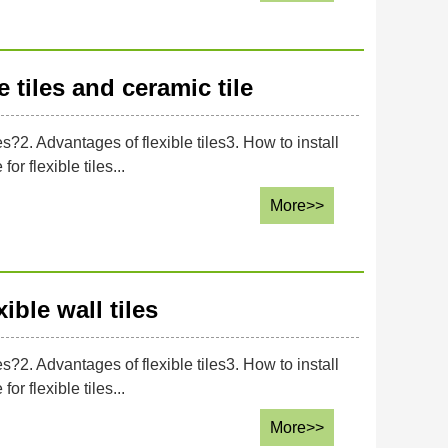
 tiles and ceramic tile
es?2. Advantages of flexible tiles3. How to install
or flexible tiles...
More>>
ible wall tiles
es?2. Advantages of flexible tiles3. How to install
or flexible tiles...
More>>