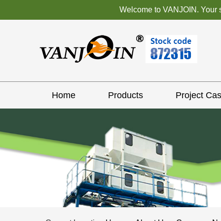
Welcome to VANJOIN. Your sat
Home
Products
Project Ca