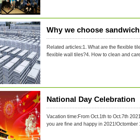
Why we choose sandwich 
Related articles:1. What are the flexible til
flexible wall tiles?4. How to clean and care f
National Day Celebration
Vacation time:From Oct.1th to Oct.7th 202
you are fine and happy in 2021!Octomber 1