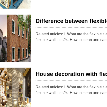
Difference between flexible
Related articles:1. What are the flexible til
flexible wall tiles?4. How to clean and care f
House decoration with flex
Related articles:1. What are the flexible til
flexible wall tiles?4. How to clean and care f