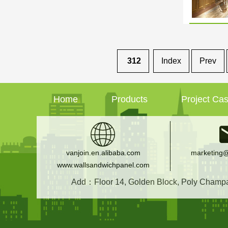
312
Index
Prev
Home
Products
Project Ca
vanjoin.en.alibaba.com
marketing@
www.wallsandwichpanel.com
Add：Floor 14, Golden Block, Poly Champagn