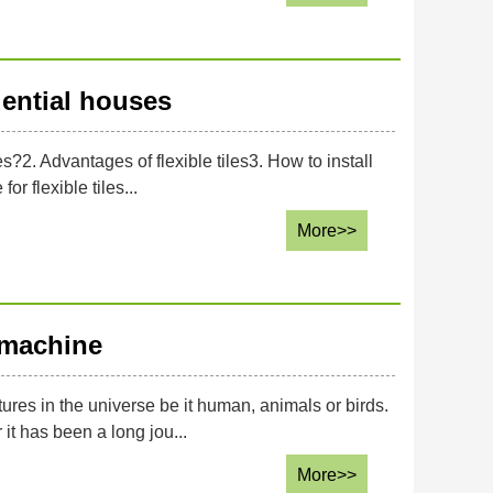
idential houses
es?2. Advantages of flexible tiles3. How to install
or flexible tiles...
More>>
 machine
tures in the universe be it human, animals or birds.
t has been a long jou...
More>>