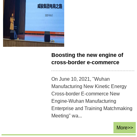
Boosting the new engine of
cross-border e-commerce
On June 10, 2021, "Wuhan
Manufacturing New Kinetic Energy
Cross-border E-commerce New
Engine-Wuhan Manufacturing
Enterprise and Training Matchmaking
Meeting" wa...
More>>