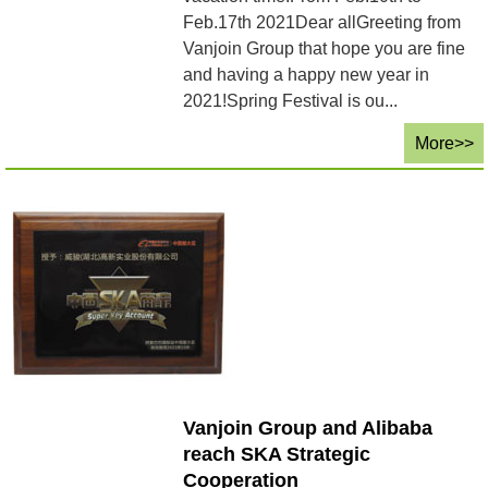
Feb.17th 2021Dear allGreeting from
Vanjoin Group that hope you are fine
and having a happy new year in
2021!Spring Festival is ou...
More>>
Vanjoin Group and Alibaba
reach SKA Strategic
Cooperation