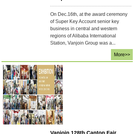
On Dec.16th, at the award ceremony
of Super Key Account senior key
business in central and western
regions of Alibaba International
Station, Vanjoin Group was a...
More>>
Vanjoin 128th Canton Fair