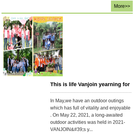
More>>
This is life Vanjoin yearning for
In May,we have an outdoor outings
which has full of vitality and enjoyable
. On May 22, 2021, a long-awaited
outdoor activities was held in 2021-
VANJOIN&#39;s y...