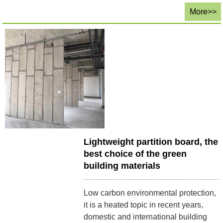
More>>
Lightweight partition board, the
best choice of the green
building materials
Low carbon environmental protection,
it is a heated topic in recent years,
domestic and international building