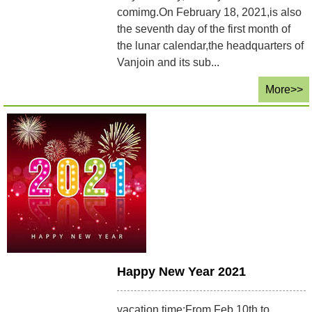
comimg.On February 18, 2021,is also
the seventh day of the first month of
the lunar calendar,the headquarters of
Vanjoin and its sub...
More>>
Happy New Year 2021
vacation time:From Feb.10th to