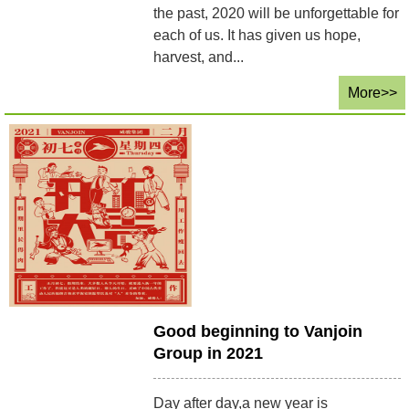
the past, 2020 will be unforgettable for
each of us. It has given us hope,
harvest, and...
More>>
Good beginning to Vanjoin
Group in 2021
Day after day,a new year is