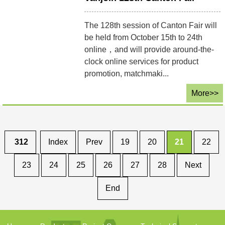
The 128th session of Canton Fair will
be held from October 15th to 24th
online，and will provide around-the-
clock online services for product
promotion, matchmaki...
More>>
312
Index
Prev
19
20
21
22
23
24
25
26
27
28
Next
End