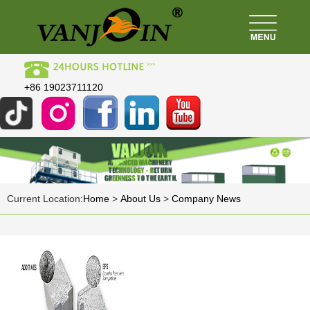
+86 19023711120
Current Location:
Home
>
About Us
>
Company News