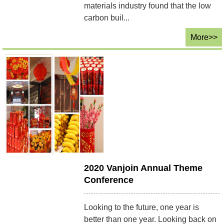
materials industry found that the low
carbon buil...
More>>
2020 Vanjoin Annual Theme
Conference
Looking to the future, one year is
better than one year. Looking back on