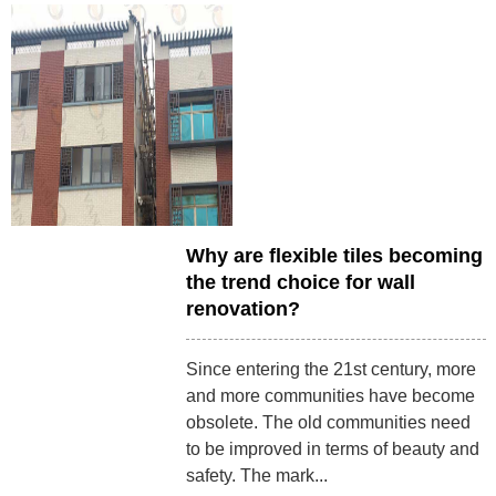
Why are flexible tiles becoming
the trend choice for wall
renovation?
Since entering the 21st century, more
and more communities have become
obsolete. The old communities need
to be improved in terms of beauty and
safety. The mark...