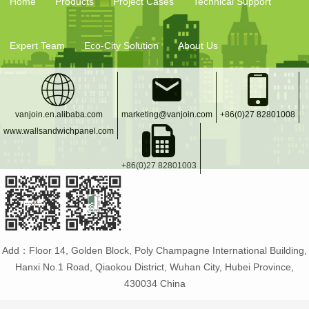
Home
Products
Project Cases
Technical Support
Expert Team
Eco-City Solution
About Us
vanjoin.en.alibaba.com
marketing@vanjoin.com
+86(0)27 82801008
www.wallsandwichpanel.com
+86(0)27 82801003
Add：Floor 14, Golden Block, Poly Champagne International Building,
Hanxi No.1 Road, Qiaokou District, Wuhan City, Hubei Province,
430034 China