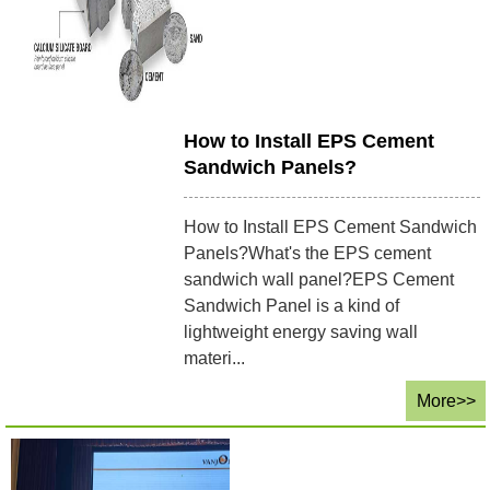
How to Install EPS Cement
Sandwich Panels?
How to Install EPS Cement Sandwich
Panels?What's the EPS cement
sandwich wall panel?EPS Cement
Sandwich Panel is a kind of
lightweight energy saving wall
materi...
More>>