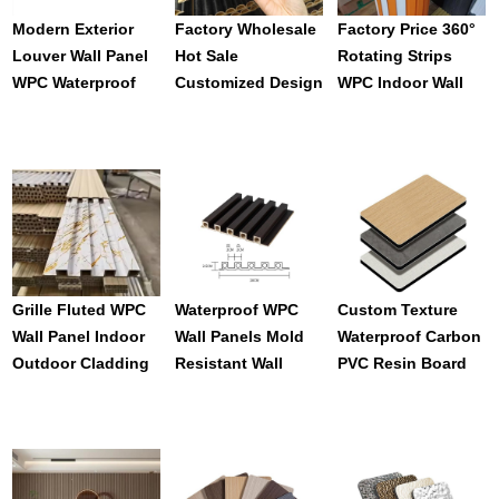
Modern Exterior
Factory Wholesale
Factory Price 360°
Louver Wall Panel
Hot Sale
Rotating Strips
WPC Waterproof
Customized Design
WPC Indoor Wall
Ventilation Grille
Durable Wpc
Panels 3D Grilles
Co-Extrusion WPC
Interior Wall Panel
For Wave Shape
Outdoor Louvers
For Indoor
Design
Waterproof Fence
Decoration
Grille Fluted WPC
Waterproof WPC
Custom Texture
Wall Panel Indoor
Wall Panels Mold
Waterproof Carbon
Outdoor Cladding
Resistant Wall
PVC Resin Board
WPC Slat Board TV
Decoration Panels
For Indoor
Background
Custom Sizes For
Decoration
Decoration Exterior
Hotel Interior WPC
Fluted Wall Panel