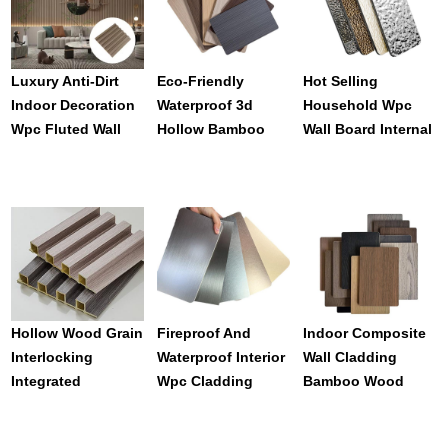
Luxury Anti-Dirt
Eco-Friendly
Hot Selling
Indoor Decoration
Waterproof 3d
Household Wpc
Wpc Fluted Wall
Hollow Bamboo
Wall Board Internal
Panel From
Fiber Wpc Wall
Wall Cladding
Supplier Direct
Panel
Panels
Hollow Wood Grain
Fireproof And
Indoor Composite
Interlocking
Waterproof Interior
Wall Cladding
Integrated
Wpc Cladding
Bamboo Wood
Wallboard Easily
Panels For House
Wpc Board For
Installed Interior
Decoration
Wall