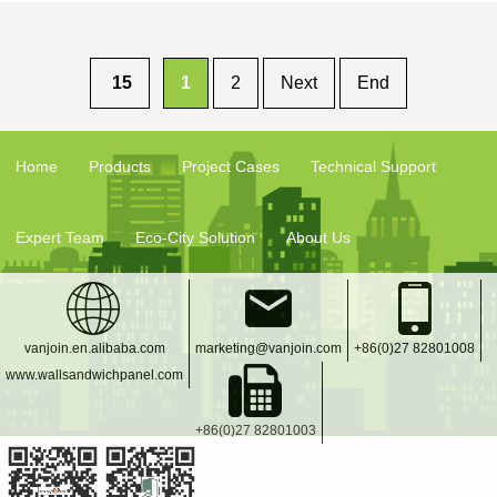
Wall Decorative
Board
15
1
2
Next
End
Home
Products
Project Cases
Technical Support
Expert Team
Eco-City Solution
About Us
vanjoin.en.alibaba.com
marketing@vanjoin.com
+86(0)27 82801008
www.wallsandwichpanel.com
+86(0)27 82801003