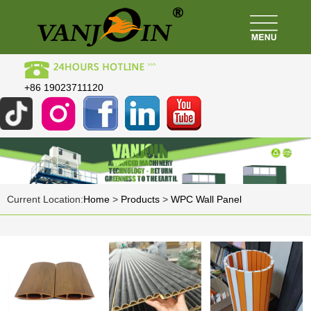
+86 19023711120
Current Location:
Home
>
Products
>
WPC Wall Panel